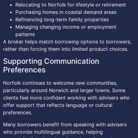
Relocating to Norfolk for lifestyle or retirement
Purchasing homes in coastal demand areas
Refinancing long-term family properties
Managing changing income or employment
patterns
A broker helps match borrowing options to borrowers,
rather than forcing them into limited product choices.
Supporting Communication
Preferences
Norfolk continues to welcome new communities,
particularly around Norwich and larger towns. Some
clients feel more confident working with advisers who
offer support that reflects language or cultural
preferences.
Many borrowers benefit from speaking with advisers
who provide multilingual guidance, helping