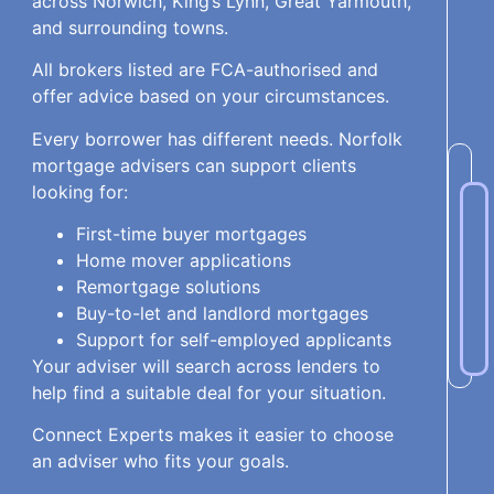
across Norwich, King’s Lynn, Great Yarmouth,
and surrounding towns.
All brokers listed are FCA-authorised and
offer advice based on your circumstances.
Every borrower has different needs. Norfolk
mortgage advisers can support clients
looking for:
First-time buyer mortgages
Home mover applications
Remortgage solutions
Buy-to-let and landlord mortgages
Support for self-employed applicants
Your adviser will search across lenders to
help find a suitable deal for your situation.
Connect Experts makes it easier to choose
an adviser who fits your goals.