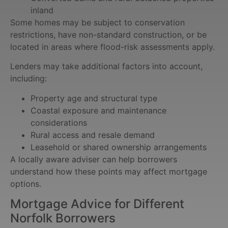
inland
Some homes may be subject to conservation
restrictions, have non-standard construction, or be
located in areas where flood-risk assessments apply.
Lenders may take additional factors into account,
including:
Property age and structural type
Coastal exposure and maintenance
considerations
Rural access and resale demand
Leasehold or shared ownership arrangements
A locally aware adviser can help borrowers
understand how these points may affect mortgage
options.
Mortgage Advice for Different
Norfolk Borrowers