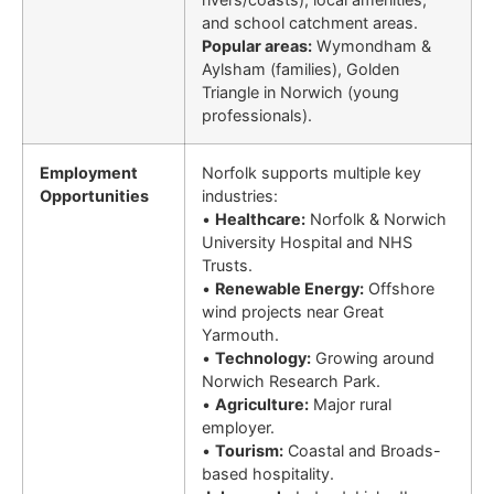
and school catchment areas.
Popular areas:
Wymondham &
Aylsham (families), Golden
Triangle in Norwich (young
professionals).
Employment
Norfolk supports multiple key
Opportunities
industries:
•
Healthcare:
Norfolk & Norwich
University Hospital and NHS
Trusts.
•
Renewable Energy:
Offshore
wind projects near Great
Yarmouth.
•
Technology:
Growing around
Norwich Research Park.
•
Agriculture:
Major rural
employer.
•
Tourism:
Coastal and Broads-
based hospitality.