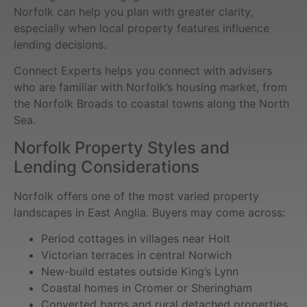
Norfolk can help you plan with greater clarity,
especially when local property features influence
lending decisions.
Connect Experts helps you connect with advisers
who are familiar with Norfolk’s housing market, from
the Norfolk Broads to coastal towns along the North
Sea.
Norfolk Property Styles and
Lending Considerations
Norfolk offers one of the most varied property
landscapes in East Anglia. Buyers may come across:
Period cottages in villages near Holt
Victorian terraces in central Norwich
New-build estates outside King’s Lynn
Coastal homes in Cromer or Sheringham
Converted barns and rural detached properties