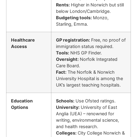
Rents:
Higher in Norwich but still
below London/Cambridge.
Budgeting tools:
Monzo,
Starling, Emma.
Healthcare
GP registration:
Free, no proof of
Access
immigration status required.
Tools:
NHS GP Finder.
Oversight:
Norfolk Integrated
Care Board.
Fact:
The Norfolk & Norwich
University Hospital is among the
UK’s largest teaching hospitals.
Education
Schools:
Use Ofsted ratings.
Options
University:
University of East
Anglia (UEA) – renowned for
writing, environmental science,
and health research.
Colleges:
City College Norwich &