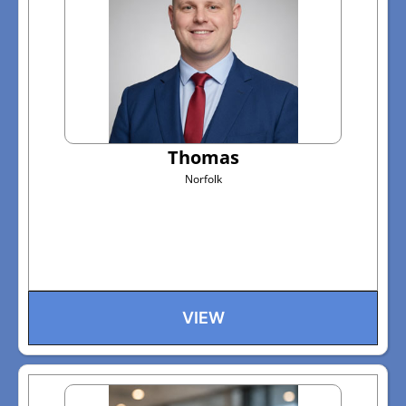
Thomas
Norfolk
VIEW