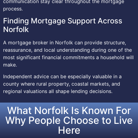
communication stay clear throughout the mortgage
process.
Finding Mortgage Support Across
Norfolk
A mortgage broker in Norfolk can provide structure,
reassurance, and local understanding during one of the
most significant financial commitments a household will
make.
Independent advice can be especially valuable in a
county where rural property, coastal markets, and
regional valuations all shape lending decisions.
What Norfolk Is Known For
Why People Choose to Live
Here