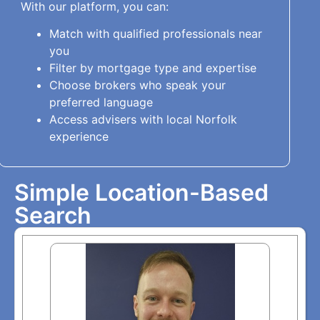
With our platform, you can:
Match with qualified professionals near
you
Filter by mortgage type and expertise
Choose brokers who speak your
preferred language
Access advisers with local Norfolk
experience
Simple Location-Based
Search