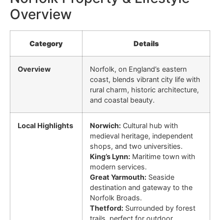
Overview
Category
Details
Overview
Norfolk, on England’s eastern
coast, blends vibrant city life with
rural charm, historic architecture,
and coastal beauty.
Local Highlights
Norwich:
Cultural hub with
medieval heritage, independent
shops, and two universities.
King’s Lynn:
Maritime town with
modern services.
Great Yarmouth:
Seaside
destination and gateway to the
Norfolk Broads.
Thetford:
Surrounded by forest
trails, perfect for outdoor