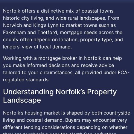
Norfolk offers a distinctive mix of coastal towns,
historic city living, and wide rural landscapes. From
Norwich and King’s Lynn to market towns such as
Fakenham and Thetford, mortgage needs across the
county often depend on location, property type, and
lenders’ view of local demand.
Working with a mortgage broker in Norfolk can help
you make informed decisions and receive advice
tailored to your circumstances, all provided under FCA-
regulated standards.
Understanding Norfolk’s Property
Landscape
Norfolk’s housing market is shaped by both countryside
living and coastal demand. Buyers may encounter very
different lending considerations depending on whether