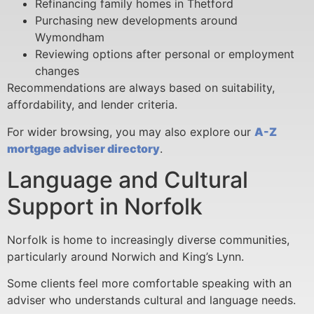
Refinancing family homes in Thetford
Purchasing new developments around
Wymondham
Reviewing options after personal or employment
changes
Recommendations are always based on suitability,
affordability, and lender criteria.
For wider browsing, you may also explore our
A-Z
mortgage adviser directory
.
Language and Cultural
Support in Norfolk
Norfolk is home to increasingly diverse communities,
particularly around Norwich and King’s Lynn.
Some clients feel more comfortable speaking with an
adviser who understands cultural and language needs.