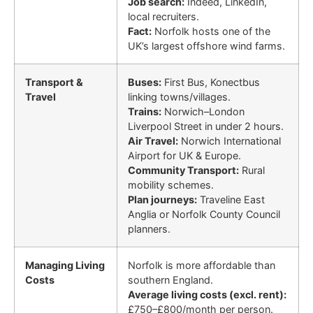
Job search:
Indeed, LinkedIn,
local recruiters.
Fact:
Norfolk hosts one of the
UK’s largest offshore wind farms.
Transport &
Buses:
First Bus, Konectbus
Travel
linking towns/villages.
Trains:
Norwich–London
Liverpool Street in under 2 hours.
Air Travel:
Norwich International
Airport for UK & Europe.
Community Transport:
Rural
mobility schemes.
Plan journeys:
Traveline East
Anglia or Norfolk County Council
planners.
Managing Living
Norfolk is more affordable than
Costs
southern England.
Average living costs (excl. rent):
£750–£800/month per person.