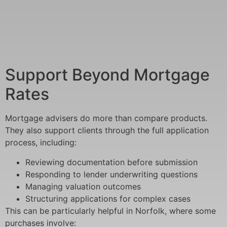
Support Beyond Mortgage
Rates
Mortgage advisers do more than compare products.
They also support clients through the full application
process, including:
Reviewing documentation before submission
Responding to lender underwriting questions
Managing valuation outcomes
Structuring applications for complex cases
This can be particularly helpful in Norfolk, where some
purchases involve: