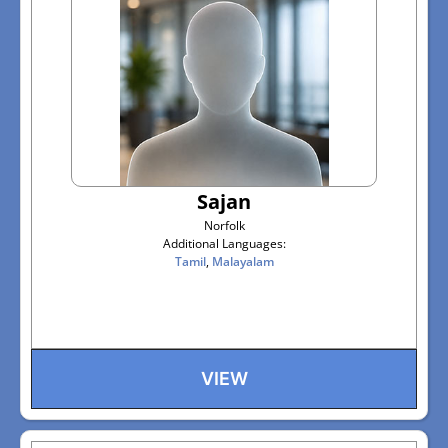
Sajan
Norfolk
Additional Languages:
Tamil
,
Malayalam
VIEW