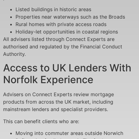
Listed buildings in historic areas
Properties near waterways such as the Broads
Rural homes with private access roads
Holiday-let opportunities in coastal regions
All advisers listed through Connect Experts are
authorised and regulated by the Financial Conduct
Authority.
Access to UK Lenders With
Norfolk Experience
Advisers on Connect Experts review mortgage
products from across the UK market, including
mainstream lenders and specialist providers.
This can benefit clients who are:
Moving into commuter areas outside Norwich