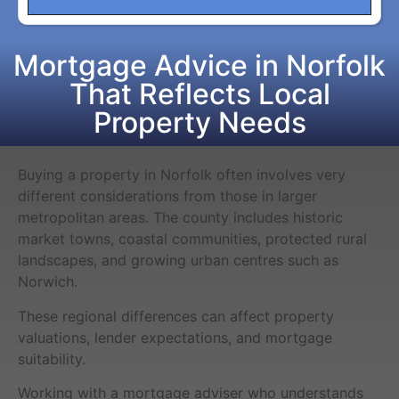
Mortgage Advice in Norfolk
That Reflects Local
Property Needs
Buying a property in Norfolk often involves very
different considerations from those in larger
metropolitan areas. The county includes historic
market towns, coastal communities, protected rural
landscapes, and growing urban centres such as
Norwich.
These regional differences can affect property
valuations, lender expectations, and mortgage
suitability.
Working with a mortgage adviser who understands