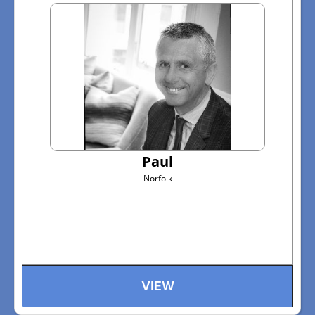
Paul
Norfolk
VIEW