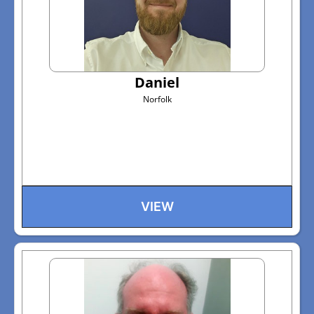
Daniel
Norfolk
VIEW