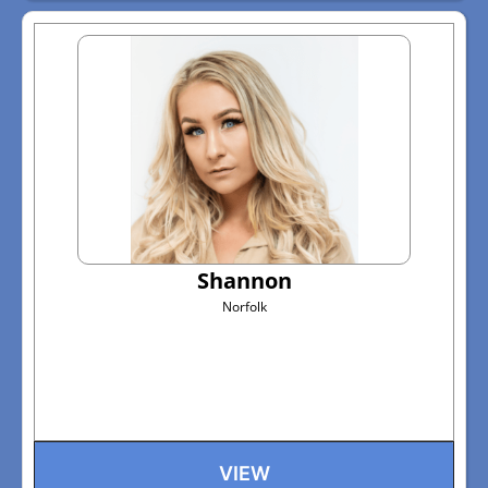
Shannon
Norfolk
VIEW