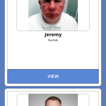
Jeremy
Norfolk
VIEW