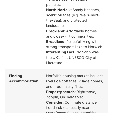
pursuits.
North Norfolk:
Sandy beaches,
scenic villages (e.g. Wells-next-
the-Sea), and protected
landscapes.
Breckland:
Affordable homes
and close-knit communities.
Broadland:
Peaceful living with
strong transport links to Norwich.
Interesting Fact:
Norwich was
the UK’s first UNESCO City of
Literature.
Finding
Norfolk’s housing market includes
Accommodation
riverside cottages, village homes,
and modern city flats.
Property search:
Rightmove,
Zoopla, OnTheMarket.
Consider:
Commute distance,
flood risk (especially near
rivers/coasts), local amenities,