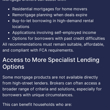
Residential mortgages for home movers
Remortgage planning when deals expire
Buy-to-let borrowing in high-demand rental
locations
Applications involving self-employed income
Options for borrowers with past credit difficulties
All recommendations must remain suitable, affordable,
and compliant with FCA requirements.
Access to More Specialist Lending
Options
Some mortgage products are not available directly
from high-street lenders. Brokers can often access a
broader range of criteria and solutions, especially for
borrowers with unique circumstances.
This can benefit households who are: