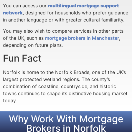
You can access our
multilingual mortgage support
network
, designed for households who prefer guidance
in another language or with greater cultural familiarity.
You may also wish to compare services in other parts
of the UK, such as
mortgage brokers in Manchester
,
depending on future plans.
Fun Fact
Norfolk is home to the Norfolk Broads, one of the UK’s
largest protected wetland regions. The county’s
combination of coastline, countryside, and historic
towns continues to shape its distinctive housing market
today.
Why Work With Mortgage
Brokers in Norfolk