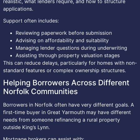
realistic, what lenders require, and how to structure
applications.
Support often includes:
Reviewing paperwork before submission
Advising on affordability and suitability
Managing lender questions during underwriting
Assisting through property valuation stages
This can reduce delays, particularly for homes with non-
standard features or complex ownership structures.
Helping Borrowers Across Different
Norfolk Communities
Borrowers in Norfolk often have very different goals. A
first-time buyer in Great Yarmouth may have different
needs from someone refinancing a rural property
outside King’s Lynn.
Mortgage brokers can assist with: