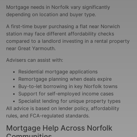
Mortgage needs in Norfolk vary significantly
depending on location and buyer type.
A first-time buyer purchasing a flat near Norwich
station may face different affordability checks
compared to a landlord investing in a rental property
near Great Yarmouth.
Advisers can assist with:
Residential mortgage applications
Remortgage planning when deals expire
Buy-to-let borrowing in key Norfolk towns
Support for self-employed income cases
Specialist lending for unique property types
All advice is based on lender policy, affordability
rules, and FCA-regulated standards.
Mortgage Help Across Norfolk
Communities