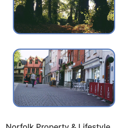
Norfolk Property & Lifestyle