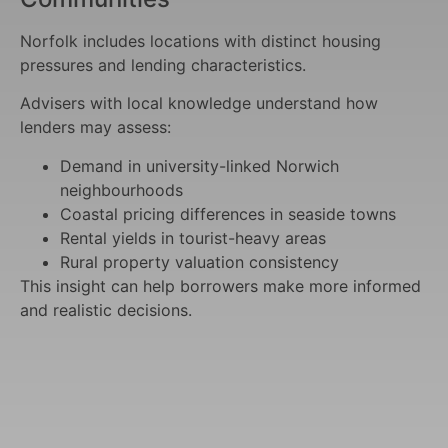
Norfolk includes locations with distinct housing
pressures and lending characteristics.
Advisers with local knowledge understand how
lenders may assess:
Demand in university-linked Norwich
neighbourhoods
Coastal pricing differences in seaside towns
Rental yields in tourist-heavy areas
Rural property valuation consistency
This insight can help borrowers make more informed
and realistic decisions.