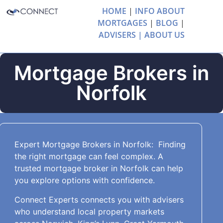
HOME
|
INFO ABOUT
MORTGAGES
|
BLOG
|
ADVISERS |
ABOUT US
Mortgage Brokers in
Norfolk
Expert Mortgage Brokers in Norfolk: Finding
the right mortgage can feel complex. A
trusted mortgage broker in Norfolk can help
you explore options with confidence.
Connect Experts connects you with advisers
who understand local property markets