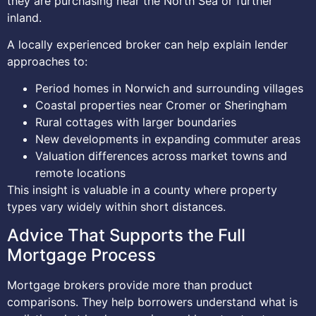
they are purchasing near the North Sea or further
inland.
A locally experienced broker can help explain lender
approaches to:
Period homes in Norwich and surrounding villages
Coastal properties near Cromer or Sheringham
Rural cottages with larger boundaries
New developments in expanding commuter areas
Valuation differences across market towns and
remote locations
This insight is valuable in a county where property
types vary widely within short distances.
Advice That Supports the Full
Mortgage Process
Mortgage brokers provide more than product
comparisons. They help borrowers understand what is