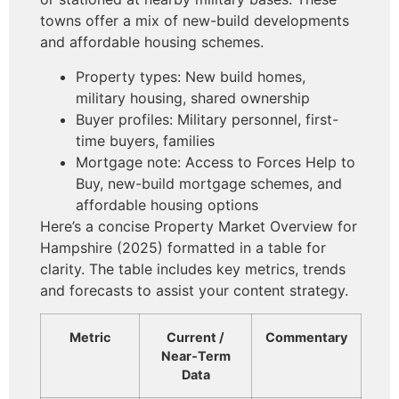
towns offer a mix of new-build developments
and affordable housing schemes.
Property types: New build homes,
military housing, shared ownership
Buyer profiles: Military personnel, first-
time buyers, families
Mortgage note: Access to Forces Help to
Buy, new-build mortgage schemes, and
affordable housing options
Here’s a concise Property Market Overview for
Hampshire (2025) formatted in a table for
clarity. The table includes key metrics, trends
and forecasts to assist your content strategy.
Metric
Current /
Commentary
Near‑Term
Data