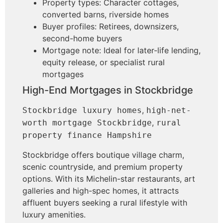
Property types: Character cottages,
converted barns, riverside homes
Buyer profiles: Retirees, downsizers,
second-home buyers
Mortgage note: Ideal for later-life lending,
equity release, or specialist rural
mortgages
High-End Mortgages in Stockbridge
,
Stockbridge luxury homes
high-net-
,
worth mortgage Stockbridge
rural
property finance Hampshire
Stockbridge offers boutique village charm,
scenic countryside, and premium property
options. With its Michelin-star restaurants, art
galleries and high-spec homes, it attracts
affluent buyers seeking a rural lifestyle with
luxury amenities.