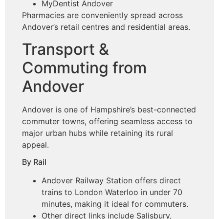
MyDentist Andover
Pharmacies are conveniently spread across
Andover’s retail centres and residential areas.
Transport &
Commuting from
Andover
Andover is one of Hampshire’s best-connected
commuter towns, offering seamless access to
major urban hubs while retaining its rural
appeal.
By Rail
Andover Railway Station offers direct
trains to London Waterloo in under 70
minutes, making it ideal for commuters.
Other direct links include Salisbury,