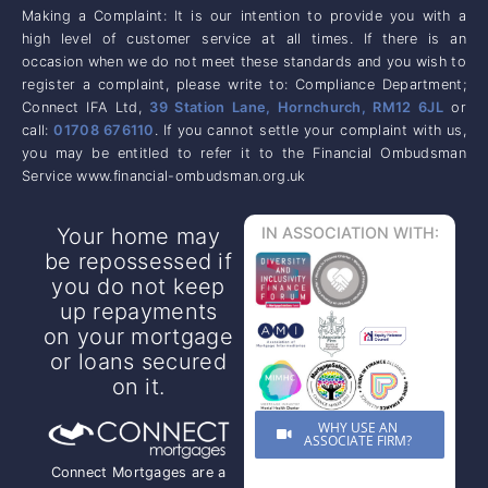
Making a Complaint: It is our intention to provide you with a
high level of customer service at all times. If there is an
occasion when we do not meet these standards and you wish to
register a complaint, please write to: Compliance Department;
Connect IFA Ltd,
39 Station Lane, Hornchurch, RM12 6JL
or
call:
01708 676110
. If you cannot settle your complaint with us,
you may be entitled to refer it to the Financial Ombudsman
Service www.financial-ombudsman.org.uk
Your home may
IN ASSOCIATION WITH:
be repossessed if
you do not keep
up repayments
on your mortgage
or loans secured
on it.
WHY USE AN
ASSOCIATE FIRM?
Connect Mortgages are a