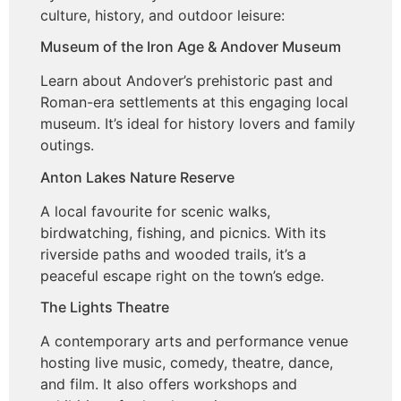
culture, history, and outdoor leisure:
Museum of the Iron Age & Andover Museum
Learn about Andover’s prehistoric past and
Roman-era settlements at this engaging local
museum. It’s ideal for history lovers and family
outings.
Anton Lakes Nature Reserve
A local favourite for scenic walks,
birdwatching, fishing, and picnics. With its
riverside paths and wooded trails, it’s a
peaceful escape right on the town’s edge.
The Lights Theatre
A contemporary arts and performance venue
hosting live music, comedy, theatre, dance,
and film. It also offers workshops and