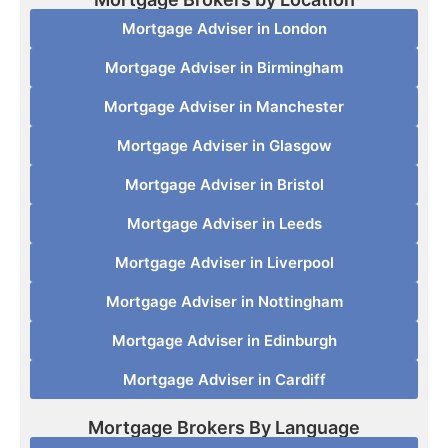
Mortgage Adviser in London
Mortgage Adviser in Birmingham
Mortgage Adviser in Manchester
Mortgage Adviser in Glasgow
Mortgage Adviser in Bristol
Mortgage Adviser in Leeds
Mortgage Adviser in Liverpool
Mortgage Adviser in Nottingham
Mortgage Adviser in Edinburgh
Mortgage Adviser in Cardiff
Mortgage Brokers By Language