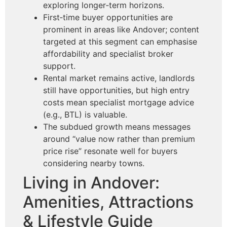
exploring longer‑term horizons.
First‑time buyer opportunities are
prominent in areas like Andover; content
targeted at this segment can emphasise
affordability and specialist broker
support.
Rental market remains active, landlords
still have opportunities, but high entry
costs mean specialist mortgage advice
(e.g., BTL) is valuable.
The subdued growth means messages
around “value now rather than premium
price rise” resonate well for buyers
considering nearby towns.
Living in Andover:
Amenities, Attractions
& Lifestyle Guide