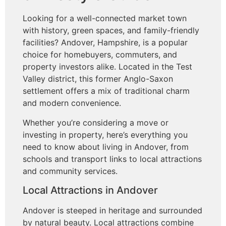
Looking for a well-connected market town
with history, green spaces, and family-friendly
facilities? Andover, Hampshire, is a popular
choice for homebuyers, commuters, and
property investors alike. Located in the Test
Valley district, this former Anglo-Saxon
settlement offers a mix of traditional charm
and modern convenience.
Whether you’re considering a move or
investing in property, here’s everything you
need to know about living in Andover, from
schools and transport links to local attractions
and community services.
Local Attractions in Andover
Andover is steeped in heritage and surrounded
by natural beauty. Local attractions combine