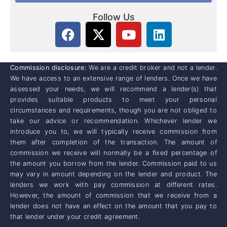
Follow Us
Commission disclosure:
We are a credit broker and not a lender.
We have access to an extensive range of lenders. Once we have
assessed your needs, we will recommend a lender(s) that
provides suitable products to meet your personal
circumstances and requirements, though you are not obliged to
take our advice or recommendation. Whichever lender we
introduce you to, we will typically receive commission from
them after completion of the transaction. The amount of
commission we receive will normally be a fixed percentage of
the amount you borrow from the lender. Commission paid to us
may vary in amount depending on the lender and product. The
lenders we work with pay commission at different rates.
However, the amount of commission that we receive from a
lender does not have an effect on the amount that you pay to
that lender under your credit agreement.