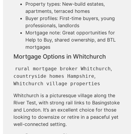
Property types: New-build estates,
apartments, terraced homes
Buyer profiles: First-time buyers, young
professionals, landlords
Mortgage note: Great opportunities for
Help to Buy, shared ownership, and BTL
mortgages
Mortgage Options in Whitchurch
,
rural mortgage broker Whitchurch
,
countryside homes Hampshire
Whitchurch village properties
Whitchurch is a picturesque village along the
River Test, with strong rail links to Basingstoke
and London. It’s an excellent choice for those
looking to downsize or retire in a peaceful yet
well-connected setting.