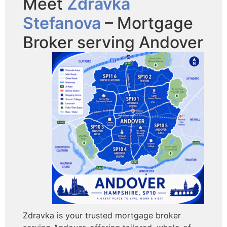
Meet
Zdravka
Stefanova
– Mortgage
Broker serving Andover
Zdravka is your trusted mortgage broker