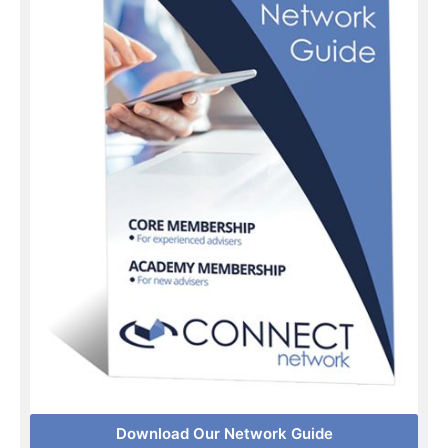
Download Our Network Guide