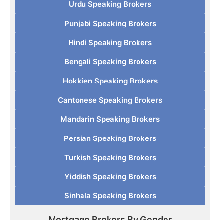
Urdu Speaking Brokers
Punjabi Speaking Brokers
Hindi Speaking Brokers
Bengali Speaking Brokers
Hokkien Speaking Brokers
Cantonese Speaking Brokers
Mandarin Speaking Brokers
Persian Speaking Brokers
Turkish Speaking Brokers
Yiddish Speaking Brokers
Sinhala Speaking Brokers
Mortgage Brokers By Gender