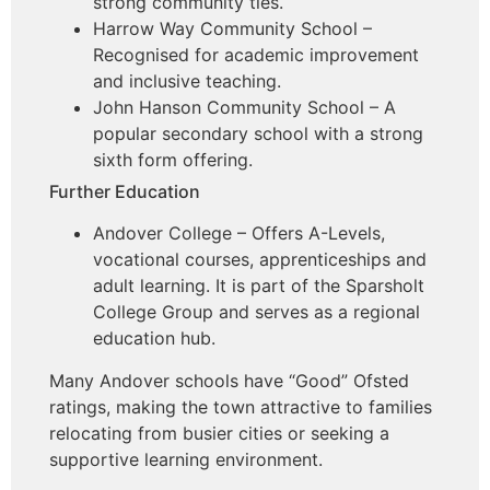
strong community ties.
Harrow Way Community School –
Recognised for academic improvement
and inclusive teaching.
John Hanson Community School – A
popular secondary school with a strong
sixth form offering.
Further Education
Andover College – Offers A-Levels,
vocational courses, apprenticeships and
adult learning. It is part of the Sparsholt
College Group and serves as a regional
education hub.
Many Andover schools have “Good” Ofsted
ratings, making the town attractive to families
relocating from busier cities or seeking a
supportive learning environment.