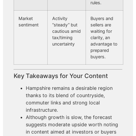
rules.
Market
Activity
Buyers and
sentiment
“steady” but
sellers are
cautious amid
waiting for
tax/timing
clarity, an
uncertainty
advantage to
prepared
buyers.
Key Takeaways for Your Content
Hampshire remains a desirable region
thanks to its blend of countryside,
commuter links and strong local
infrastructure.
Although growth is slow, the forecast
suggests moderate upside worth noting
in content aimed at investors or buyers