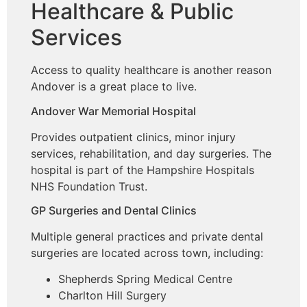
Healthcare & Public
Services
Access to quality healthcare is another reason
Andover is a great place to live.
Andover War Memorial Hospital
Provides outpatient clinics, minor injury
services, rehabilitation, and day surgeries. The
hospital is part of the Hampshire Hospitals
NHS Foundation Trust.
GP Surgeries and Dental Clinics
Multiple general practices and private dental
surgeries are located across town, including:
Shepherds Spring Medical Centre
Charlton Hill Surgery