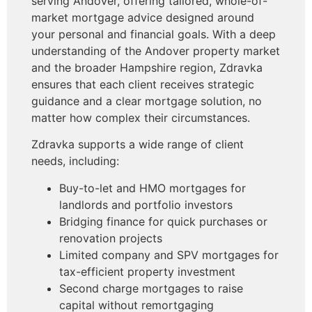
serving Andover, offering tailored, whole-of-
market mortgage advice designed around
your personal and financial goals. With a deep
understanding of the Andover property market
and the broader Hampshire region, Zdravka
ensures that each client receives strategic
guidance and a clear mortgage solution, no
matter how complex their circumstances.
Zdravka supports a wide range of client
needs, including:
Buy-to-let and HMO mortgages for
landlords and portfolio investors
Bridging finance for quick purchases or
renovation projects
Limited company and SPV mortgages for
tax-efficient property investment
Second charge mortgages to raise
capital without remortgaging