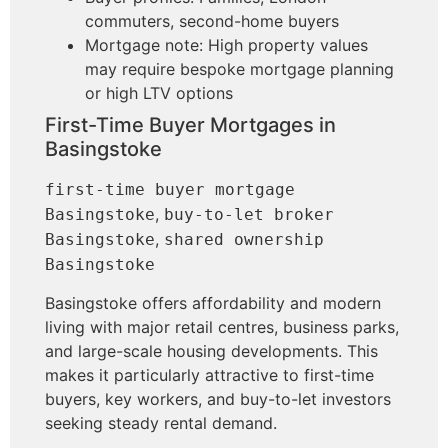
commuters, second-home buyers
Mortgage note: High property values
may require bespoke mortgage planning
or high LTV options
First-Time Buyer Mortgages in
Basingstoke
first-time buyer mortgage
,
Basingstoke
buy-to-let broker
,
Basingstoke
shared ownership
Basingstoke
Basingstoke offers affordability and modern
living with major retail centres, business parks,
and large-scale housing developments. This
makes it particularly attractive to first-time
buyers, key workers, and buy-to-let investors
seeking steady rental demand.