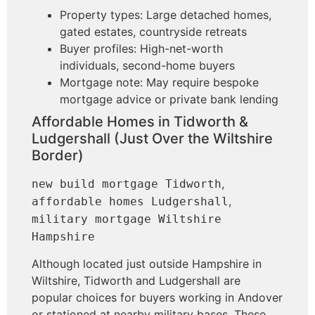
Property types: Large detached homes,
gated estates, countryside retreats
Buyer profiles: High-net-worth
individuals, second-home buyers
Mortgage note: May require bespoke
mortgage advice or private bank lending
Affordable Homes in Tidworth &
Ludgershall (Just Over the Wiltshire
Border)
,
new build mortgage Tidworth
,
affordable homes Ludgershall
military mortgage Wiltshire
Hampshire
Although located just outside Hampshire in
Wiltshire, Tidworth and Ludgershall are
popular choices for buyers working in Andover
or stationed at nearby military bases. These