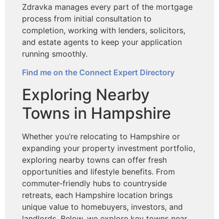
Zdravka manages every part of the mortgage
process from initial consultation to
completion, working with lenders, solicitors,
and estate agents to keep your application
running smoothly.
Find me on the Connect Expert Directory
Exploring Nearby
Towns in Hampshire
Whether you’re relocating to Hampshire or
expanding your property investment portfolio,
exploring nearby towns can offer fresh
opportunities and lifestyle benefits. From
commuter-friendly hubs to countryside
retreats, each Hampshire location brings
unique value to homebuyers, investors, and
landlords. Below, we explore key towns near