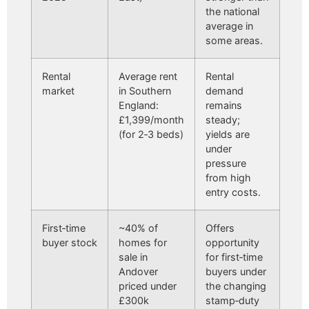
the national
average in
some areas.
Rental
Average rent
Rental
market
in Southern
demand
England:
remains
£1,399/month
steady;
(for 2‑3 beds)
yields are
under
pressure
from high
entry costs.
First‑time
~40% of
Offers
buyer stock
homes for
opportunity
sale in
for first‑time
Andover
buyers under
priced under
the changing
£300k
stamp‑duty