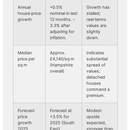
Annual
+0.5%
Growth has
house‑price
nominal in last
stalled;
growth
12 months. –
real‑terms
3.3% after
values are
adjusting for
slightly
inflation.
down.
Median
Approx.
Indicates
price per
£4,140/sq m
substantial
sq m
(Hampshire
spread of
overall)
values;
detached
houses
command a
premium.
Forecast
Forecast at
Modest
price
+3.5% for
upside
growth
2025 (South
expected,
2025
East)
stronger than