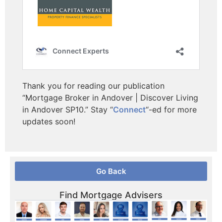
Thank you for reading our publication
“Mortgage Broker in Andover | Discover Living
in Andover SP10.” Stay “
Connect
“-ed for more
updates soon!
Go Back
Find Mortgage Advisers