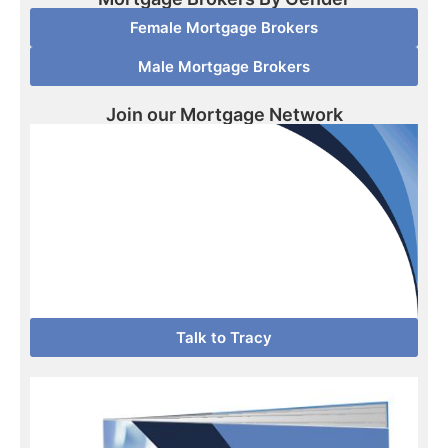
Female Mortgage Brokers
Male Mortgage Brokers
Join our Mortgage Network
Talk to Tracy