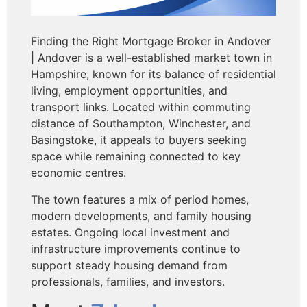
Finding the Right Mortgage Broker in Andover
| Andover is a well-established market town in
Hampshire, known for its balance of residential
living, employment opportunities, and
transport links. Located within commuting
distance of Southampton, Winchester, and
Basingstoke, it appeals to buyers seeking
space while remaining connected to key
economic centres.
The town features a mix of period homes,
modern developments, and family housing
estates. Ongoing local investment and
infrastructure improvements continue to
support steady housing demand from
professionals, families, and investors.