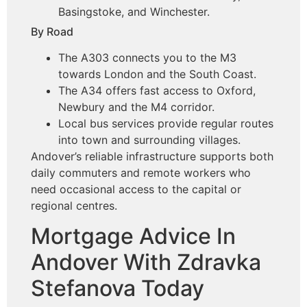
Basingstoke, and Winchester.
By Road
The A303 connects you to the M3
towards London and the South Coast.
The A34 offers fast access to Oxford,
Newbury and the M4 corridor.
Local bus services provide regular routes
into town and surrounding villages.
Andover’s reliable infrastructure supports both
daily commuters and remote workers who
need occasional access to the capital or
regional centres.
Mortgage Advice In
Andover With Zdravka
Stefanova Today