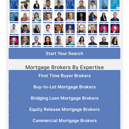
Start Your Search
Mortgage Brokers By Expertise
First Time Buyer Brokers
Buy-to-Let Mortgage Brokers
Bridging Loan Mortgage Brokers
Equity Release Mortgage Brokers
Commercial Mortgage Brokers