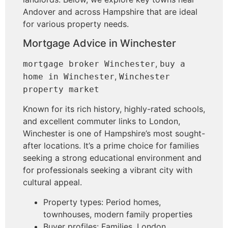
Andover and across Hampshire that are ideal
for various property needs.
Mortgage Advice in Winchester
,
mortgage broker Winchester
buy a
,
home in Winchester
Winchester
property market
Known for its rich history, highly-rated schools,
and excellent commuter links to London,
Winchester is one of Hampshire’s most sought-
after locations. It’s a prime choice for families
seeking a strong educational environment and
for professionals seeking a vibrant city with
cultural appeal.
Property types: Period homes,
townhouses, modern family properties
Buyer profiles: Families, London