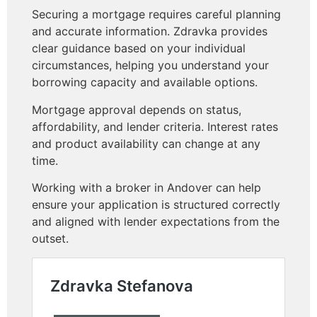
Securing a mortgage requires careful planning
and accurate information. Zdravka provides
clear guidance based on your individual
circumstances, helping you understand your
borrowing capacity and available options.
Mortgage approval depends on status,
affordability, and lender criteria. Interest rates
and product availability can change at any
time.
Working with a broker in Andover can help
ensure your application is structured correctly
and aligned with lender expectations from the
outset.