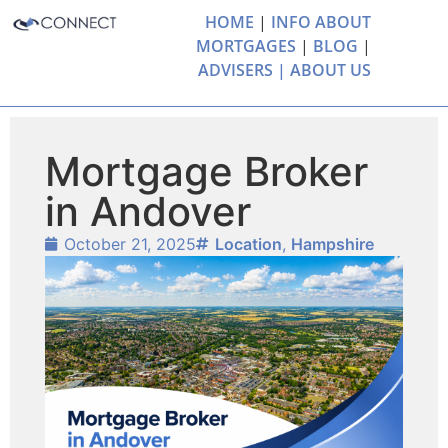
HOME
|
INFO ABOUT
MORTGAGES
|
BLOG
|
ADVISERS |
ABOUT US
Mortgage Broker
in Andover
October 21, 2025
Location
,
Hampshire