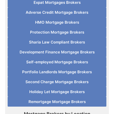
Expat Mortgages Brokers
Adverse Credit Mortgage Brokers
HMO Mortgage Brokers
Protection Mortgage Brokers
Sharia Law Compliant Brokers
Development Finance Mortgage Brokers
Self-employed Mortgage Brokers
Portfolio Landlords Mortgage Brokers
Second Charge Mortgage Brokers
Holiday Let Mortgage Brokers
Remortgage Mortgage Brokers
Mortgage Brokers by Location