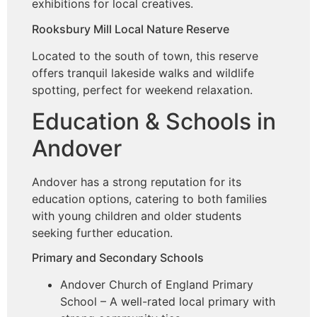
exhibitions for local creatives.
Rooksbury Mill Local Nature Reserve
Located to the south of town, this reserve
offers tranquil lakeside walks and wildlife
spotting, perfect for weekend relaxation.
Education & Schools in
Andover
Andover has a strong reputation for its
education options, catering to both families
with young children and older students
seeking further education.
Primary and Secondary Schools
Andover Church of England Primary
School – A well-rated local primary with