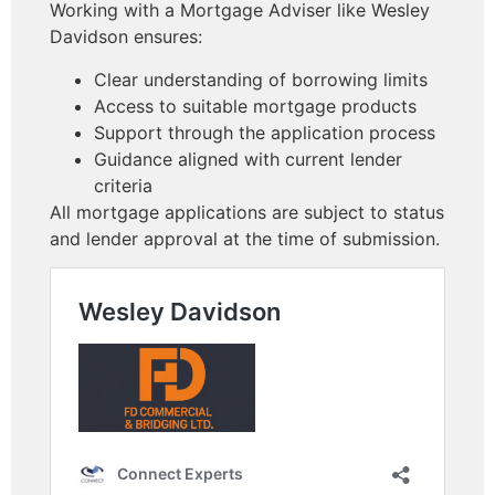
Working with a Mortgage Adviser like Wesley
Davidson ensures:
Clear understanding of borrowing limits
Access to suitable mortgage products
Support through the application process
Guidance aligned with current lender
criteria
All mortgage applications are subject to status
and lender approval at the time of submission.