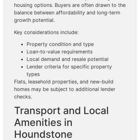
housing options. Buyers are often drawn to the
balance between affordability and long-term
growth potential.
Key considerations include:
Property condition and type
Loan-to-value requirements
Local demand and resale potential
Lender criteria for specific property
types
Flats, leasehold properties, and new-build
homes may be subject to additional lender
checks.
Transport and Local
Amenities in
Houndstone