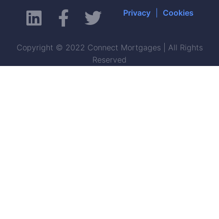
Privacy
|
Cookies
Copyright © 2022 Connect Mortgages | All Rights
Reserved