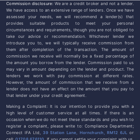
Commission disclosure:
We are a credit broker and not a lender.
We have access to an extensive range of lenders. Once we have
assessed your needs, we will recommend a lender(s) that
provides suitable products to meet your personal
circumstances and requirements, though you are not obliged to
take our advice or recommendation. Whichever lender we
introduce you to, we will typically receive commission from
them after completion of the transaction. The amount of
commission we receive will normally be a fixed percentage of
the amount you borrow from the lender. Commission paid to us
may vary in amount depending on the lender and product. The
lenders we work with pay commission at different rates.
However, the amount of commission that we receive from a
lender does not have an effect on the amount that you pay to
that lender under your credit agreement.
Making a Complaint: It is our intention to provide you with a
high level of customer service at all times. If there is an
occasion when we do not meet these standards and you wish to
register a complaint, please write to: Compliance Department;
Connect IFA Ltd,
39 Station Lane, Hornchurch, RM12 6JL
or
call:
01708 676110
. If you cannot settle your complaint with us,