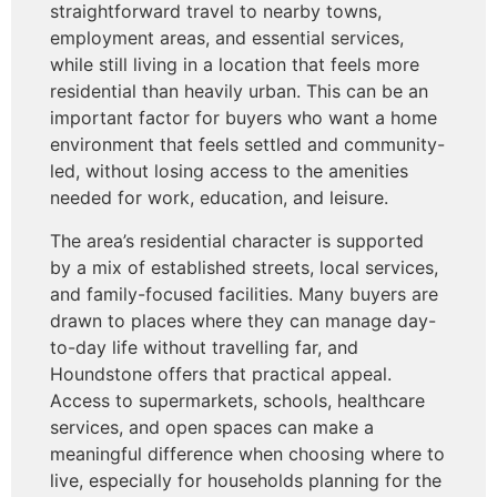
straightforward travel to nearby towns,
employment areas, and essential services,
while still living in a location that feels more
residential than heavily urban. This can be an
important factor for buyers who want a home
environment that feels settled and community-
led, without losing access to the amenities
needed for work, education, and leisure.
The area’s residential character is supported
by a mix of established streets, local services,
and family-focused facilities. Many buyers are
drawn to places where they can manage day-
to-day life without travelling far, and
Houndstone offers that practical appeal.
Access to supermarkets, schools, healthcare
services, and open spaces can make a
meaningful difference when choosing where to
live, especially for households planning for the