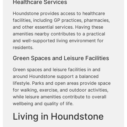
Healthcare Services
Houndstone provides access to healthcare
facilities, including GP practices, pharmacies,
and other essential services. Having these
amenities nearby contributes to a practical
and well-supported living environment for
residents.
Green Spaces and Leisure Facilities
Green spaces and leisure facilities in and
around Houndstone support a balanced
lifestyle. Parks and open areas provide space
for walking, exercise, and outdoor activities,
while leisure amenities contribute to overall
wellbeing and quality of life.
Living in Houndstone