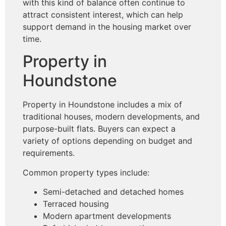
with this kind of balance often continue to
attract consistent interest, which can help
support demand in the housing market over
time.
Property in
Houndstone
Property in Houndstone includes a mix of
traditional houses, modern developments, and
purpose-built flats. Buyers can expect a
variety of options depending on budget and
requirements.
Common property types include:
Semi-detached and detached homes
Terraced housing
Modern apartment developments