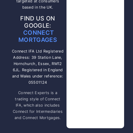
targeted at consumers
based in the UK.
FIND US ON
GOOGLE:
CONNECT
MORTGAGES
Connect IFA Ltd Registered
Address: 39 Station Lane,
Hornchurch, Essex, RM12
6JL. Registered in England
and Wales under reference:
05501124
Connect Experts is a
trading style of Connect
IFA, which also includes
Connect for Intermediaries
and Connect Mortgages.