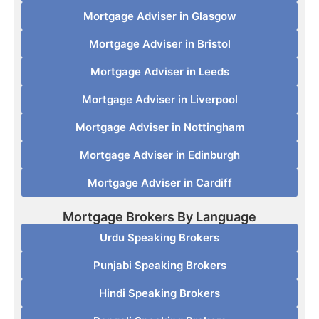
Mortgage Adviser in Glasgow
Mortgage Adviser in Bristol
Mortgage Adviser in Leeds
Mortgage Adviser in Liverpool
Mortgage Adviser in Nottingham
Mortgage Adviser in Edinburgh
Mortgage Adviser in Cardiff
Mortgage Brokers By Language
Urdu Speaking Brokers
Punjabi Speaking Brokers
Hindi Speaking Brokers