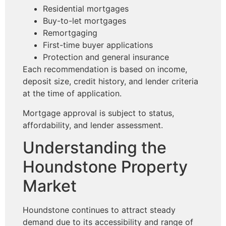
Residential mortgages
Buy-to-let mortgages
Remortgaging
First-time buyer applications
Protection and general insurance
Each recommendation is based on income,
deposit size, credit history, and lender criteria
at the time of application.
Mortgage approval is subject to status,
affordability, and lender assessment.
Understanding the
Houndstone Property
Market
Houndstone continues to attract steady
demand due to its accessibility and range of