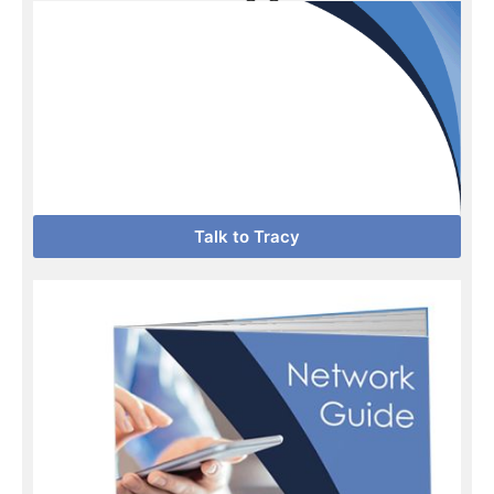
Talk to Tracy