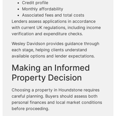
Credit profile
Monthly affordability
Associated fees and total costs
Lenders assess applications in accordance
with current UK regulations, including income
verification and expenditure checks.
Wesley Davidson provides guidance through
each stage, helping clients understand
available options and lender expectations.
Making an Informed
Property Decision
Choosing a property in Houndstone requires
careful planning. Buyers should assess both
personal finances and local market conditions
before proceeding.