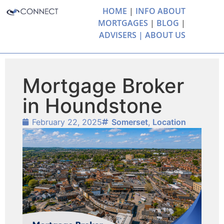
HOME
|
INFO ABOUT
MORTGAGES
|
BLOG
|
ADVISERS |
ABOUT US
Mortgage Broker
in Houndstone
February 22, 2025
Somerset
,
Location