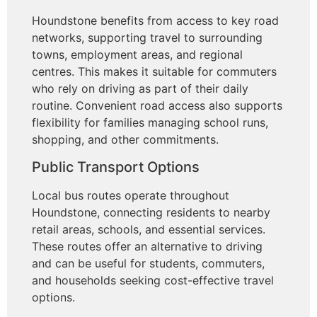
Houndstone benefits from access to key road
networks, supporting travel to surrounding
towns, employment areas, and regional
centres. This makes it suitable for commuters
who rely on driving as part of their daily
routine. Convenient road access also supports
flexibility for families managing school runs,
shopping, and other commitments.
Public Transport Options
Local bus routes operate throughout
Houndstone, connecting residents to nearby
retail areas, schools, and essential services.
These routes offer an alternative to driving
and can be useful for students, commuters,
and households seeking cost-effective travel
options.