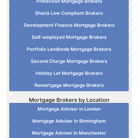
Protection Mortgage Brokers
Sharia Law Compliant Brokers
Development Finance Mortgage Brokers
Self-employed Mortgage Brokers
Portfolio Landlords Mortgage Brokers
Second Charge Mortgage Brokers
Holiday Let Mortgage Brokers
Remortgage Mortgage Brokers
Mortgage Brokers by Location
Mortgage Adviser in London
Mortgage Adviser in Birmingham
Mortgage Adviser in Manchester