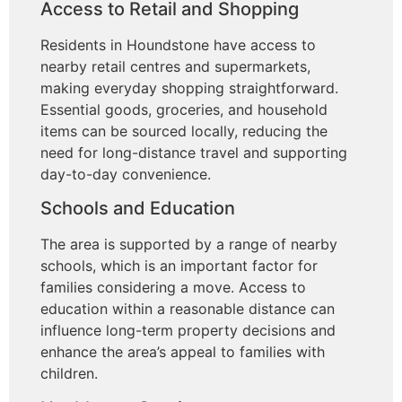
Access to Retail and Shopping
Residents in Houndstone have access to
nearby retail centres and supermarkets,
making everyday shopping straightforward.
Essential goods, groceries, and household
items can be sourced locally, reducing the
need for long-distance travel and supporting
day-to-day convenience.
Schools and Education
The area is supported by a range of nearby
schools, which is an important factor for
families considering a move. Access to
education within a reasonable distance can
influence long-term property decisions and
enhance the area’s appeal to families with
children.