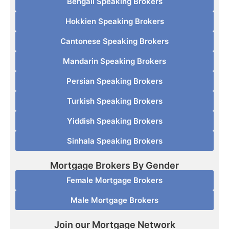
Bengali Speaking Brokers
Hokkien Speaking Brokers
Cantonese Speaking Brokers
Mandarin Speaking Brokers
Persian Speaking Brokers
Turkish Speaking Brokers
Yiddish Speaking Brokers
Sinhala Speaking Brokers
Mortgage Brokers By Gender
Female Mortgage Brokers
Male Mortgage Brokers
Join our Mortgage Network