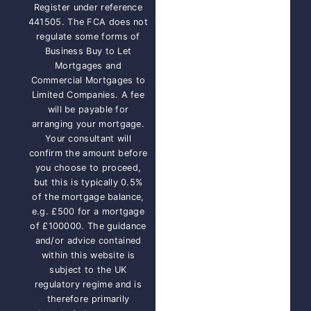
Register under reference
441505. The FCA does not
regulate some forms of
Business Buy to Let
Mortgages and
Commercial Mortgages to
Limited Companies. A fee
will be payable for
arranging your mortgage.
Your consultant will
confirm the amount before
you choose to proceed,
but this is typically 0.5%
of the mortgage balance,
e.g. £500 for a mortgage
of £100000. The guidance
and/or advice contained
within this website is
subject to the UK
regulatory regime and is
therefore primarily