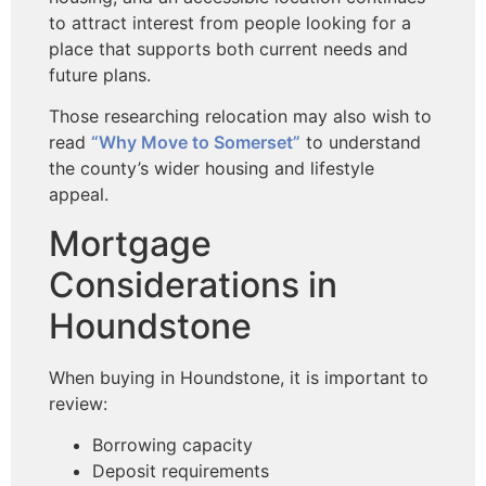
to attract interest from people looking for a
place that supports both current needs and
future plans.
Those researching relocation may also wish to
read
“Why Move to Somerset”
to understand
the county’s wider
housing and lifestyle
appeal.
Mortgage
Considerations in
Houndstone
When buying in Houndstone, it is important to
review:
Borrowing capacity
Deposit requirements