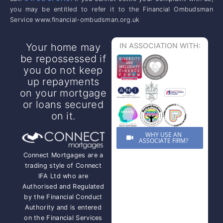
you may be entitled to refer it to the Financial Ombudsman
Service www.financial-ombudsman.org.uk
Your home may
IN ASSOCIATION WITH:
be repossessed if
you do not keep
up repayments
on your mortgage
or loans secured
on it.
WHY USE AN
ASSOCIATE FIRM?
Connect Mortgages are a
trading style of Connect
IFA Ltd who are
Authorised and Regulated
by the Financial Conduct
Authority and is entered
on the Financial Services