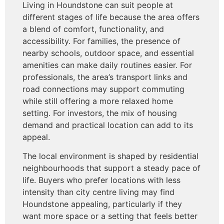
Living in Houndstone can suit people at
different stages of life because the area offers
a blend of comfort, functionality, and
accessibility. For families, the presence of
nearby schools, outdoor space, and essential
amenities can make daily routines easier. For
professionals, the area’s transport links and
road connections may support commuting
while still offering a more relaxed home
setting. For investors, the mix of housing
demand and practical location can add to its
appeal.
The local environment is shaped by residential
neighbourhoods that support a steady pace of
life. Buyers who prefer locations with less
intensity than city centre living may find
Houndstone appealing, particularly if they
want more space or a setting that feels better