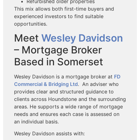
Refurbished older properties
This mix allows both first-time buyers and
experienced investors to find suitable
opportunities.
Meet
Wesley Davidson
– Mortgage Broker
Based in Somerset
Wesley Davidson is a mortgage broker at
FD
Commercial & Bridging Ltd
. An adviser who
provides clear and structured guidance to
clients across Houndstone and the surrounding
areas. He supports a wide range of mortgage
needs and ensures each case is assessed on
an individual basis.
Wesley Davidson assists with: