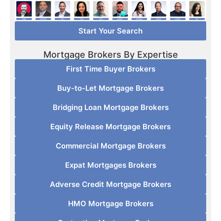
Start Your Search
Mortgage Brokers By Expertise
First Time Buyer Brokers
Buy-to-Let Mortgage Brokers
Bridging Loan Mortgage Brokers
Equity Release Mortgage Brokers
Commercial Mortgage Brokers
Expat Mortgages Brokers
Adverse Credit Mortgage Brokers
HMO Mortgage Brokers