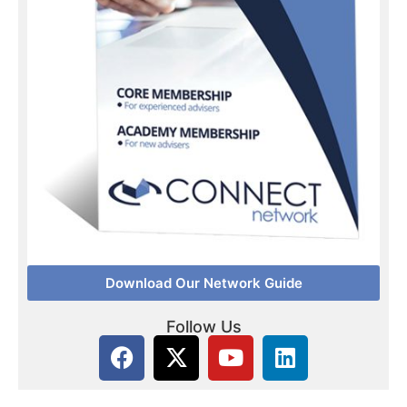
Download Our Network Guide
Follow Us