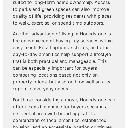
suited to long-term home ownership. Access
to parks and green spaces can also improve
quality of life, providing residents with places
to walk, exercise, or spend time outdoors.
Another advantage of living in Houndstone is
the convenience of having key services within
easy reach. Retail options, schools, and other
day-to-day amenities help support a lifestyle
that is both practical and manageable. This
can be especially important for buyers
comparing locations based not only on
property prices, but also on how well an area
supports everyday needs.
For those considering a move, Houndstone can
offer a sensible choice for buyers seeking a
residential area with broad appeal. Its
combination of local amenities, established
housing, and an accessible location continues