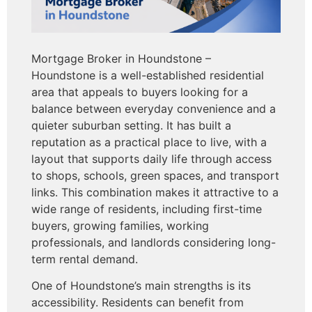
Mortgage Broker in Houndstone –
Houndstone is a well-established residential
area that appeals to buyers looking for a
balance between everyday convenience and a
quieter suburban setting. It has built a
reputation as a practical place to live, with a
layout that supports daily life through access
to shops, schools, green spaces, and transport
links. This combination makes it attractive to a
wide range of residents, including first-time
buyers, growing families, working
professionals, and landlords considering long-
term rental demand.
One of Houndstone’s main strengths is its
accessibility. Residents can benefit from