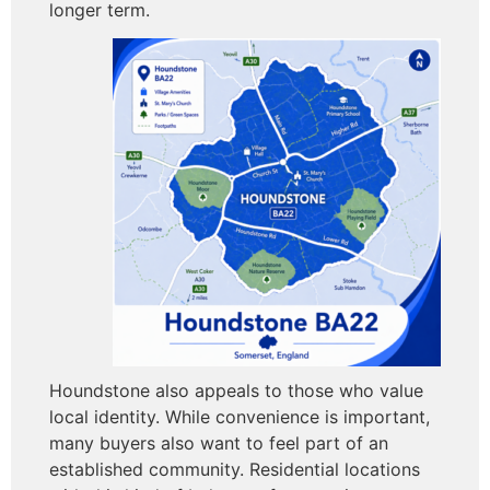
longer term.
Houndstone also appeals to those who value
local identity. While convenience is important,
many buyers also want to feel part of an
established community. Residential locations