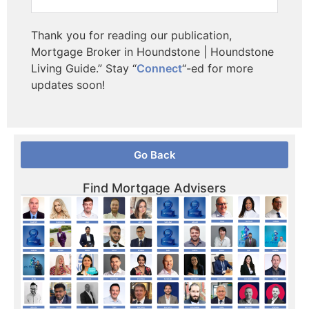
Thank you for reading our publication,
Mortgage Broker in Houndstone | Houndstone
Living Guide.” Stay “
Connect
“-ed for more
updates soon!
Go Back
Find Mortgage Advisers