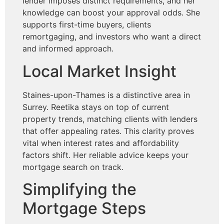
lender imposes distinct requirements, and her
knowledge can boost your approval odds. She
supports first-time buyers, clients
remortgaging, and investors who want a direct
and informed approach.
Local Market Insight
Staines-upon-Thames is a distinctive area in
Surrey. Reetika stays on top of current
property trends, matching clients with lenders
that offer appealing rates. This clarity proves
vital when interest rates and affordability
factors shift. Her reliable advice keeps your
mortgage search on track.
Simplifying the
Mortgage Steps