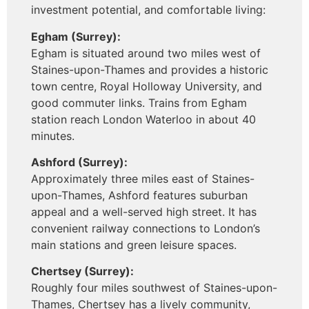
investment potential, and comfortable living:
Egham (Surrey):
Egham is situated around two miles west of
Staines-upon-Thames and provides a historic
town centre, Royal Holloway University, and
good commuter links. Trains from Egham
station reach London Waterloo in about 40
minutes.
Ashford (Surrey):
Approximately three miles east of Staines-
upon-Thames, Ashford features suburban
appeal and a well-served high street. It has
convenient railway connections to London’s
main stations and green leisure spaces.
Chertsey (Surrey):
Roughly four miles southwest of Staines-upon-
Thames, Chertsey has a lively community,