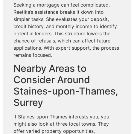
Seeking a mortgage can feel complicated.
Reetika’s assistance breaks it down into
simpler tasks. She evaluates your deposit,
credit history, and monthly income to identify
potential lenders. This structure lowers the
chance of refusals, which can affect future
applications. With expert support, the process
remains focused.
Nearby Areas to
Consider Around
Staines-upon-Thames,
Surrey
If Staines-upon-Thames interests you, you
might also look at three local towns. They
offer varied property opportunities,