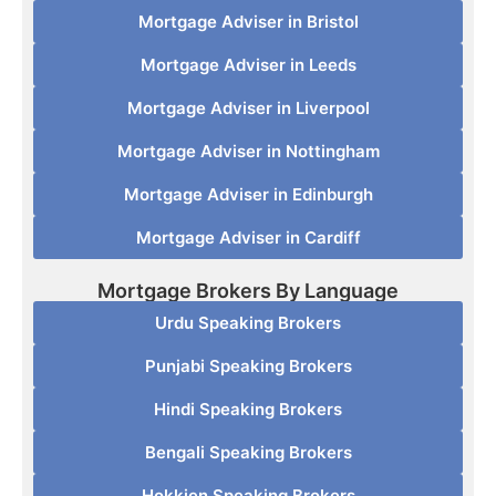
Mortgage Adviser in Bristol
Mortgage Adviser in Leeds
Mortgage Adviser in Liverpool
Mortgage Adviser in Nottingham
Mortgage Adviser in Edinburgh
Mortgage Adviser in Cardiff
Mortgage Brokers By Language
Urdu Speaking Brokers
Punjabi Speaking Brokers
Hindi Speaking Brokers
Bengali Speaking Brokers
Hokkien Speaking Brokers