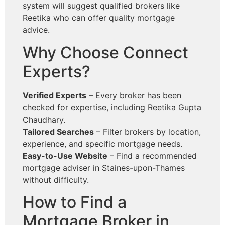
system will suggest qualified brokers like
Reetika who can offer quality mortgage
advice.
Why Choose Connect
Experts?
Verified Experts
– Every broker has been
checked for expertise, including Reetika Gupta
Chaudhary.
Tailored Searches
– Filter brokers by location,
experience, and specific mortgage needs.
Easy-to-Use Website
– Find a recommended
mortgage adviser in Staines-upon-Thames
without difficulty.
How to Find a
Mortgage Broker in