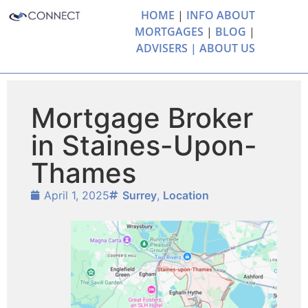
HOME
|
INFO ABOUT
MORTGAGES
|
BLOG
|
ADVISERS |
ABOUT US
Mortgage Broker
in Staines-Upon-
Thames
April 1, 2025
Surrey
,
Location