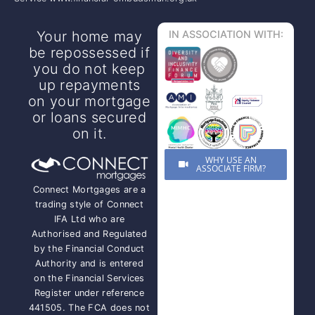
Your home may
IN ASSOCIATION WITH:
be repossessed if
you do not keep
up repayments
on your mortgage
or loans secured
on it.
WHY USE AN
ASSOCIATE FIRM?
Connect Mortgages are a
trading style of Connect
IFA Ltd who are
Authorised and Regulated
by the Financial Conduct
Authority and is entered
on the Financial Services
Register under reference
441505. The FCA does not