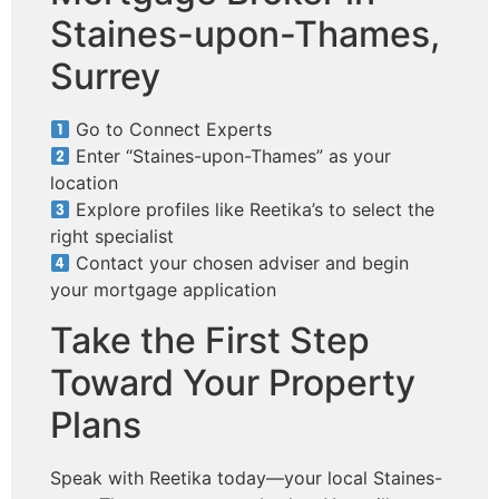
Staines-upon-Thames,
Surrey
Go to Connect Experts
Enter “Staines-upon-Thames” as your
location
Explore profiles like Reetika’s to select the
right specialist
Contact your chosen adviser and begin
your mortgage application
Take the First Step
Toward Your Property
Plans
Speak with Reetika today—your local Staines-