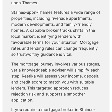
upon-Thames.
Staines-upon-Thames features a wide range of
properties, including riverside apartments,
modern developments, and family-friendly
homes. A capable broker tracks shifts in the
local market, identifying lenders with
favourable terms for your situation. Mortgage
rates and lending rules can change frequently,
so trustworthy guidance is vital.
The mortgage journey involves various stages,
yet a knowledgeable adviser will simplify each
step. Reetika will assess your income, deposit,
and credit score to match you with suitable
lenders. This targeted approach reduces
rejection risk and supports a smoother
application.
If you require a mortgage broker in Staines-