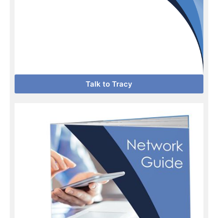
Talk to Tracy