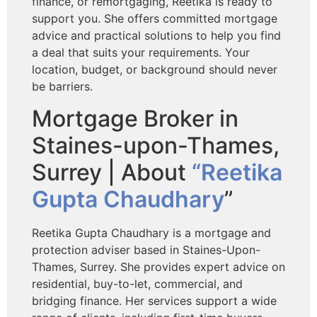
finance, or remortgaging, Reetika is ready to
support you. She offers committed mortgage
advice and practical solutions to help you find
a deal that suits your requirements. Your
location, budget, or background should never
be barriers.
Mortgage Broker in
Staines-upon-Thames,
Surrey | About
“Reetika
Gupta Chaudhary
”
Reetika Gupta Chaudhary is a mortgage and
protection adviser based in Staines-Upon-
Thames, Surrey. She provides expert advice on
residential, buy-to-let, commercial, and
bridging finance. Her services support a wide