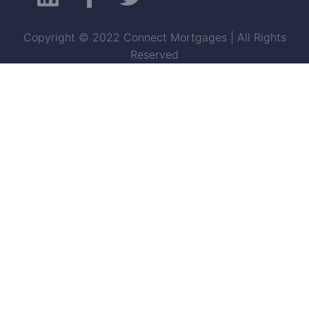
Copyright © 2022 Connect Mortgages | All Rights
Reserved