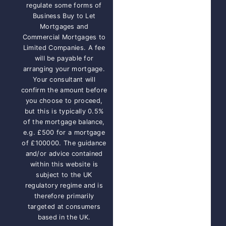
regulate some forms of
Business Buy to Let
Mortgages and
Commercial Mortgages to
Limited Companies. A fee
will be payable for
arranging your mortgage.
Your consultant will
confirm the amount before
you choose to proceed,
but this is typically 0.5%
of the mortgage balance,
e.g. £500 for a mortgage
of £100000. The guidance
and/or advice contained
within this website is
subject to the UK
regulatory regime and is
therefore primarily
targeted at consumers
based in the UK.