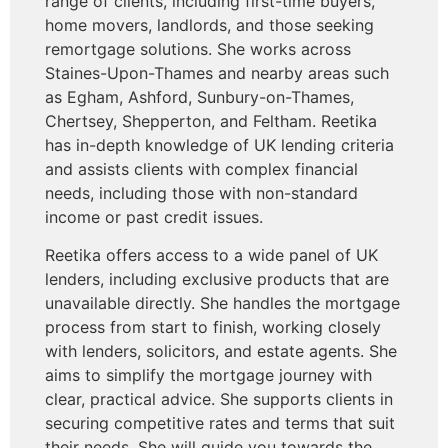
range of clients, including first-time buyers,
home movers, landlords, and those seeking
remortgage solutions. She works across
Staines-Upon-Thames and nearby areas such
as Egham, Ashford, Sunbury-on-Thames,
Chertsey, Shepperton, and Feltham. Reetika
has in-depth knowledge of UK lending criteria
and assists clients with complex financial
needs, including those with non-standard
income or past credit issues.
Reetika offers access to a wide panel of UK
lenders, including exclusive products that are
unavailable directly. She handles the mortgage
process from start to finish, working closely
with lenders, solicitors, and estate agents. She
aims to simplify the mortgage journey with
clear, practical advice. She supports clients in
securing competitive rates and terms that suit
their needs. She will guide you towards the