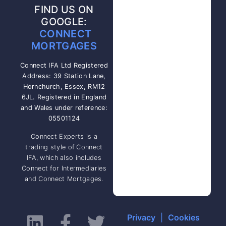
FIND US ON
GOOGLE:
CONNECT
MORTGAGES
Connect IFA Ltd Registered
Address: 39 Station Lane,
Hornchurch, Essex, RM12
6JL. Registered in England
and Wales under reference:
05501124
Connect Experts is a
trading style of Connect
IFA, which also includes
Connect for Intermediaries
and Connect Mortgages.
Privacy
|
Cookies