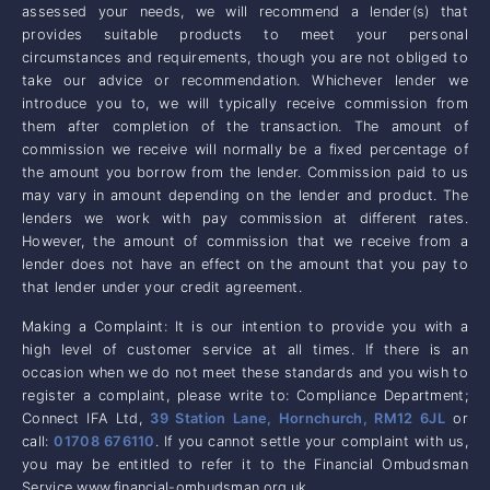
assessed your needs, we will recommend a lender(s) that
provides suitable products to meet your personal
circumstances and requirements, though you are not obliged to
take our advice or recommendation. Whichever lender we
introduce you to, we will typically receive commission from
them after completion of the transaction. The amount of
commission we receive will normally be a fixed percentage of
the amount you borrow from the lender. Commission paid to us
may vary in amount depending on the lender and product. The
lenders we work with pay commission at different rates.
However, the amount of commission that we receive from a
lender does not have an effect on the amount that you pay to
that lender under your credit agreement.
Making a Complaint: It is our intention to provide you with a
high level of customer service at all times. If there is an
occasion when we do not meet these standards and you wish to
register a complaint, please write to: Compliance Department;
Connect IFA Ltd,
39 Station Lane, Hornchurch, RM12 6JL
or
call:
01708 676110
. If you cannot settle your complaint with us,
you may be entitled to refer it to the Financial Ombudsman
Service www.financial-ombudsman.org.uk