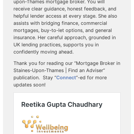
upon-Thames mortgage broker. You will
receive clear guidance, honest feedback, and
helpful lender access at every stage. She also
assists with bridging finance, commercial
mortgages, buy-to-let options, and general
insurance. Her careful approach, grounded in
UK lending practices, supports you in
confidently moving ahead.
Thank you for reading our “Mortgage Broker in
Staines-Upon-Thames | Find an Adviser”
publication.
Stay “
Connect
“-ed for more
updates soon!