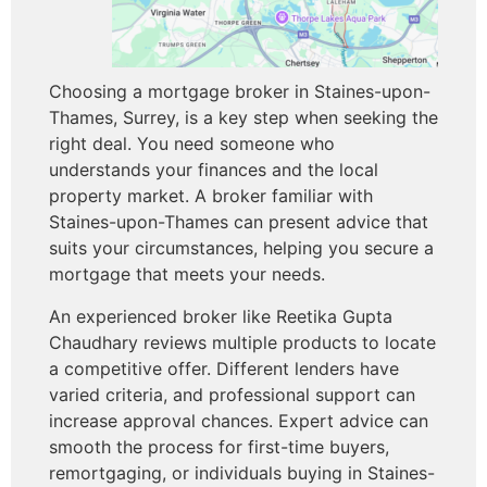
Choosing a mortgage broker in Staines-upon-
Thames, Surrey, is a key step when seeking the
right deal. You need someone who
understands your finances and the local
property market. A broker familiar with
Staines-upon-Thames can present advice that
suits your circumstances, helping you secure a
mortgage that meets your needs.
An experienced broker like Reetika Gupta
Chaudhary reviews multiple products to locate
a competitive offer. Different lenders have
varied criteria, and professional support can
increase approval chances. Expert advice can
smooth the process for first-time buyers,
remortgaging, or individuals buying in Staines-