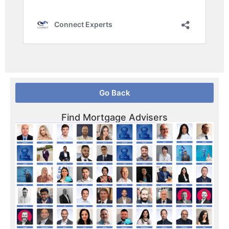
Go Back
Find Mortgage Advisers