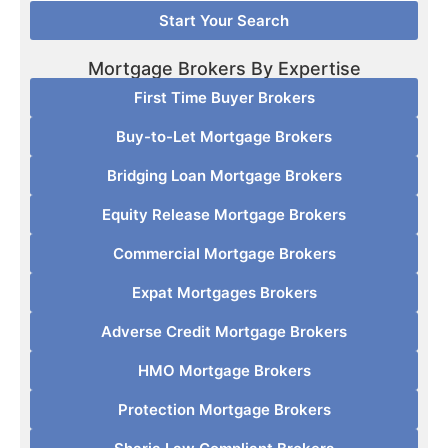
Start Your Search
Mortgage Brokers By Expertise
First Time Buyer Brokers
Buy-to-Let Mortgage Brokers
Bridging Loan Mortgage Brokers
Equity Release Mortgage Brokers
Commercial Mortgage Brokers
Expat Mortgages Brokers
Adverse Credit Mortgage Brokers
HMO Mortgage Brokers
Protection Mortgage Brokers