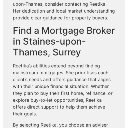
upon-Thames, consider contacting Reetika.
Her dedication and local market understanding
provide clear guidance for property buyers.
Find a Mortgage Broker
in Staines-upon-
Thames, Surrey
Reetika’s abilities extend beyond finding
mainstream mortgages. She prioritises each
client’s needs and offers guidance that aligns
with their unique financial situation. Whether
they plan to buy their first home, refinance, or
explore buy-to-let opportunities, Reetika
offers direct support to help them achieve
their goals.
By selecting Reetika, you choose an adviser