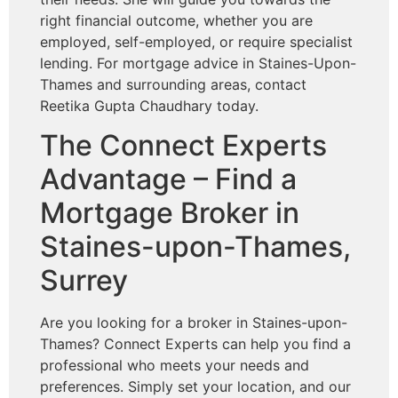
right financial outcome, whether you are
employed, self-employed, or require specialist
lending. For mortgage advice in Staines-Upon-
Thames and surrounding areas, contact
Reetika Gupta Chaudhary today.
The Connect Experts
Advantage – Find a
Mortgage Broker in
Staines-upon-Thames,
Surrey
Are you looking for a broker in Staines-upon-
Thames? Connect Experts can help you find a
professional who meets your needs and
preferences. Simply set your location, and our