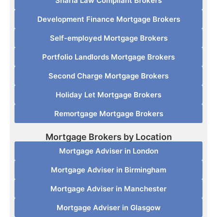
Sharia Law Compliant Brokers
Development Finance Mortgage Brokers
Self-employed Mortgage Brokers
Portfolio Landlords Mortgage Brokers
Second Charge Mortgage Brokers
Holiday Let Mortgage Brokers
Remortgage Mortgage Brokers
Mortgage Brokers by Location
Mortgage Adviser in London
Mortgage Adviser in Birmingham
Mortgage Adviser in Manchester
Mortgage Adviser in Glasgow