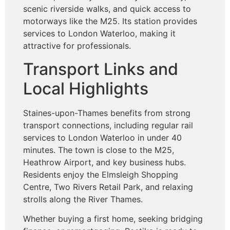
scenic riverside walks, and quick access to
motorways like the M25. Its station provides
services to London Waterloo, making it
attractive for professionals.
Transport Links and
Local Highlights
Staines-upon-Thames benefits from strong
transport connections, including regular rail
services to London Waterloo in under 40
minutes. The town is close to the M25,
Heathrow Airport, and key business hubs.
Residents enjoy the Elmsleigh Shopping
Centre, Two Rivers Retail Park, and relaxing
strolls along the River Thames.
Whether buying a first home, seeking bridging