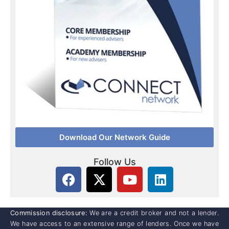
Download Our Network Guide
Follow Us
Commission disclosure:
We are a credit broker and not a lender.
We have access to an extensive range of lenders. Once we have