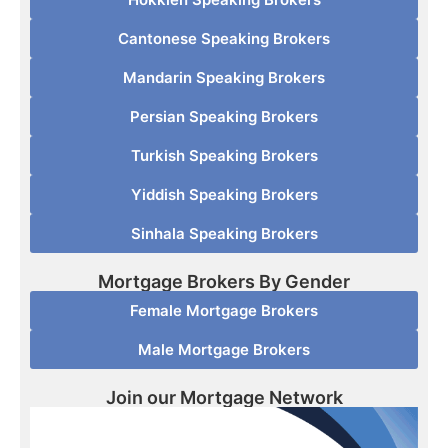
Cantonese Speaking Brokers
Mandarin Speaking Brokers
Persian Speaking Brokers
Turkish Speaking Brokers
Yiddish Speaking Brokers
Sinhala Speaking Brokers
Mortgage Brokers By Gender
Female Mortgage Brokers
Male Mortgage Brokers
Join our Mortgage Network