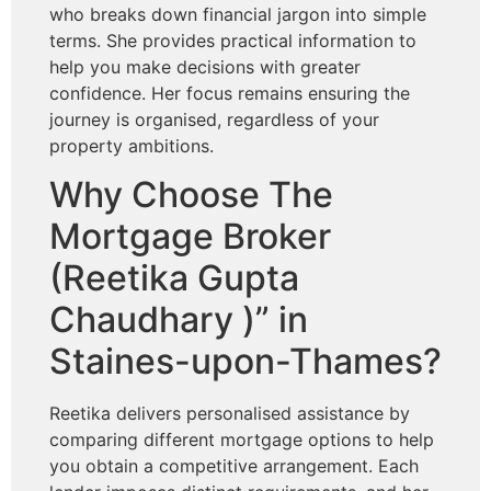
who breaks down financial jargon into simple
terms. She provides practical information to
help you make decisions with greater
confidence. Her focus remains ensuring the
journey is organised, regardless of your
property ambitions.
Why Choose The
Mortgage Broker
(Reetika Gupta
Chaudhary )” in
Staines-upon-Thames?
Reetika delivers personalised assistance by
comparing different mortgage options to help
you obtain a competitive arrangement. Each