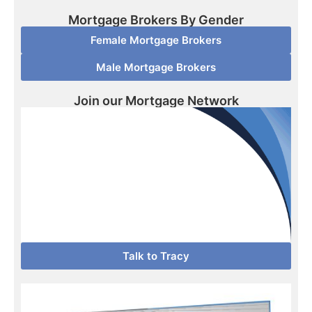
Mortgage Brokers By Gender
Female Mortgage Brokers
Male Mortgage Brokers
Join our Mortgage Network
Talk to Tracy