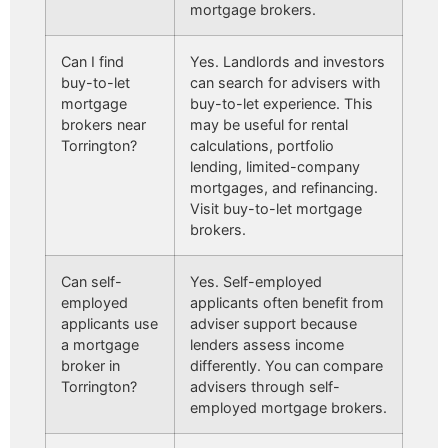
mortgage brokers.
Can I find
Yes. Landlords and investors
buy-to-let
can search for advisers with
mortgage
buy-to-let experience. This
brokers near
may be useful for rental
Torrington?
calculations, portfolio
lending, limited-company
mortgages, and refinancing.
Visit buy-to-let mortgage
brokers.
Can self-
Yes. Self-employed
employed
applicants often benefit from
applicants use
adviser support because
a mortgage
lenders assess income
broker in
differently. You can compare
Torrington?
advisers through self-
employed mortgage brokers.