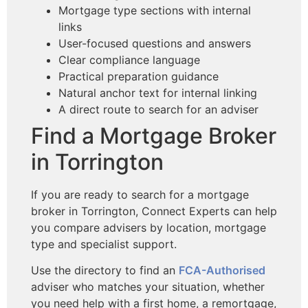
Mortgage type sections with internal
links
User-focused questions and answers
Clear compliance language
Practical preparation guidance
Natural anchor text for internal linking
A direct route to search for an adviser
Find a Mortgage Broker
in Torrington
If you are ready to search for a mortgage
broker in Torrington, Connect Experts can help
you compare advisers by location, mortgage
type and specialist support.
Use the directory to find an
FCA-Authorised
adviser who matches your situation, whether
you need help with a first home, a remortgage,