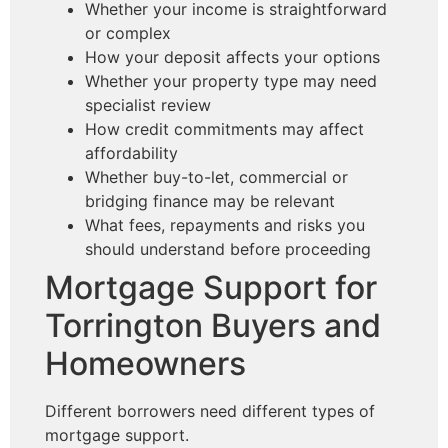
Whether your income is straightforward
or complex
How your deposit affects your options
Whether your property type may need
specialist review
How credit commitments may affect
affordability
Whether buy-to-let, commercial or
bridging finance may be relevant
What fees, repayments and risks you
should understand before proceeding
Mortgage Support for
Torrington Buyers and
Homeowners
Different borrowers need different types of
mortgage support.