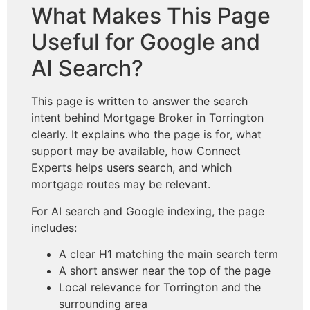
What Makes This Page
Useful for Google and
AI Search?
This page is written to answer the search
intent behind Mortgage Broker in Torrington
clearly. It explains who the page is for, what
support may be available, how Connect
Experts helps users search, and which
mortgage routes may be relevant.
For AI search and Google indexing, the page
includes:
A clear H1 matching the main search term
A short answer near the top of the page
Local relevance for Torrington and the
surrounding area