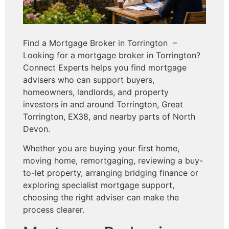
Find a Mortgage Broker in Torrington –
Looking for a mortgage broker in Torrington?
Connect Experts helps you find mortgage
advisers who can support buyers,
homeowners, landlords, and property
investors in and around Torrington, Great
Torrington, EX38, and nearby parts of North
Devon.
Whether you are buying your first home,
moving home, remortgaging, reviewing a buy-
to-let property, arranging bridging finance or
exploring specialist mortgage support,
choosing the right adviser can make the
process clearer.