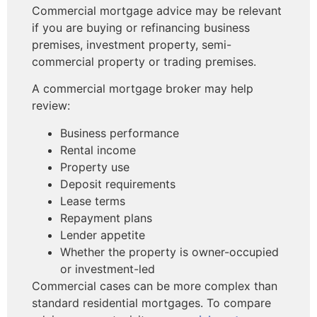
Commercial mortgage advice may be relevant
if you are buying or refinancing business
premises, investment property, semi-
commercial property or trading premises.
A commercial mortgage broker may help
review:
Business performance
Rental income
Property use
Deposit requirements
Lease terms
Repayment plans
Lender appetite
Whether the property is owner-occupied
or investment-led
Commercial cases can be more complex than
standard residential mortgages. To compare