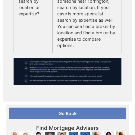
search by
someone near Torrington,
location or
search by location. If your
expertise?
case is more specialist,
search by expertise as well.
You can use find a broker by
location and find a broker by
expertise to compare
options.
Go Back
Find Mortgage Advisers