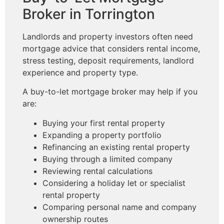
Broker in Torrington
Landlords and property investors often need
mortgage advice that considers rental income,
stress testing, deposit requirements, landlord
experience and property type.
A buy-to-let mortgage broker may help if you
are:
Buying your first rental property
Expanding a property portfolio
Refinancing an existing rental property
Buying through a limited company
Reviewing rental calculations
Considering a holiday let or specialist
rental property
Comparing personal name and company
ownership routes