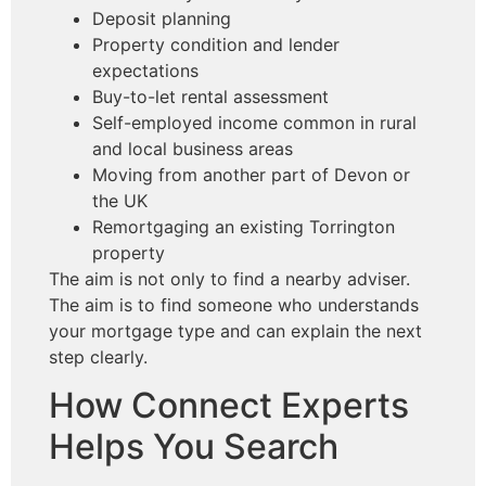
Deposit planning
Property condition and lender
expectations
Buy-to-let rental assessment
Self-employed income common in rural
and local business areas
Moving from another part of Devon or
the UK
Remortgaging an existing Torrington
property
The aim is not only to find a nearby adviser.
The aim is to find someone who understands
your mortgage type and can explain the next
step clearly.
How Connect Experts
Helps You Search