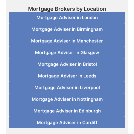
Mortgage Brokers by Location
Mortgage Adviser in London
Mortgage Adviser in Birmingham
Mortgage Adviser in Manchester
Mortgage Adviser in Glasgow
Mortgage Adviser in Bristol
Mortgage Adviser in Leeds
Mortgage Adviser in Liverpool
Mortgage Adviser in Nottingham
Mortgage Adviser in Edinburgh
Mortgage Adviser in Cardiff