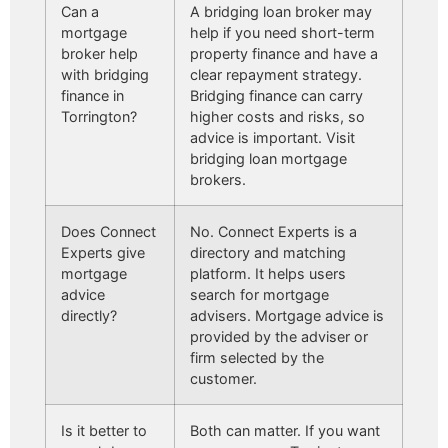
Can a
A bridging loan broker may
mortgage
help if you need short-term
broker help
property finance and have a
with bridging
clear repayment strategy.
finance in
Bridging finance can carry
Torrington?
higher costs and risks, so
advice is important. Visit
bridging loan mortgage
brokers.
Does Connect
No. Connect Experts is a
Experts give
directory and matching
mortgage
platform. It helps users
advice
search for mortgage
directly?
advisers. Mortgage advice is
provided by the adviser or
firm selected by the
customer.
Is it better to
Both can matter. If you want