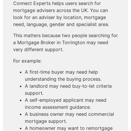
Connect Experts helps users search for
mortgage advisers across the UK. You can
look for an adviser by location, mortgage
need, language, gender and specialist area.
This matters because two people searching for
a Mortgage Broker in Torrington may need
very different support.
For example:
A first-time buyer may need help
understanding the buying process.
A landlord may need buy-to-let criteria
support.
A self-employed applicant may need
income assessment guidance.
A business owner may need commercial
mortgage support.
A homeowner may want to remortgage