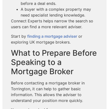
before a deal ends.
A buyer with a complex property may
need specialist lending knowledge.
Connect Experts helps narrow the search so
users can find a more relevant adviser.
Start by
finding a mortgage adviser
or
exploring UK mortgage brokers.
What to Prepare Before
Speaking to a
Mortgage Broker
Before contacting a mortgage broker in
Torrington, it can help to gather basic
information. This allows the adviser to
understand your position more quickly.