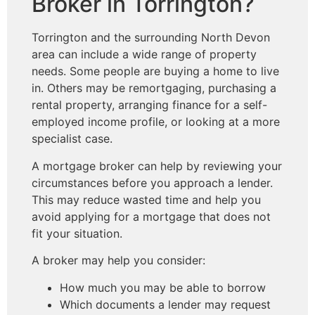
Broker in Torrington?
Torrington and the surrounding North Devon
area can include a wide range of property
needs. Some people are buying a home to live
in. Others may be remortgaging, purchasing a
rental property, arranging finance for a self-
employed income profile, or looking at a more
specialist case.
A mortgage broker can help by reviewing your
circumstances before you approach a lender.
This may reduce wasted time and help you
avoid applying for a mortgage that does not
fit your situation.
A broker may help you consider:
How much you may be able to borrow
Which documents a lender may request