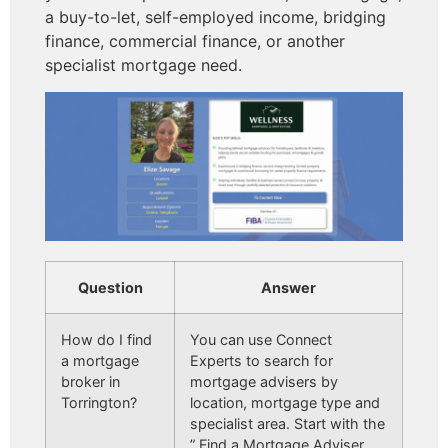
a buy-to-let, self-employed income, bridging
finance, commercial finance, or another
specialist mortgage need.
Question
Answer
How do I find
You can use Connect
a mortgage
Experts to search for
broker in
mortgage advisers by
Torrington?
location, mortgage type and
specialist area. Start with the
” Find a Mortgage Adviser