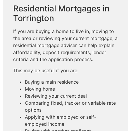
Residential Mortgages in
Torrington
If you are buying a home to live in, moving to
the area or reviewing your current mortgage, a
residential mortgage adviser can help explain
affordability, deposit requirements, lender
criteria and the application process.
This may be useful if you are:
Buying a main residence
Moving home
Reviewing your current deal
Comparing fixed, tracker or variable rate
options
Applying with employed or self-
employed income
Buying with another applicant