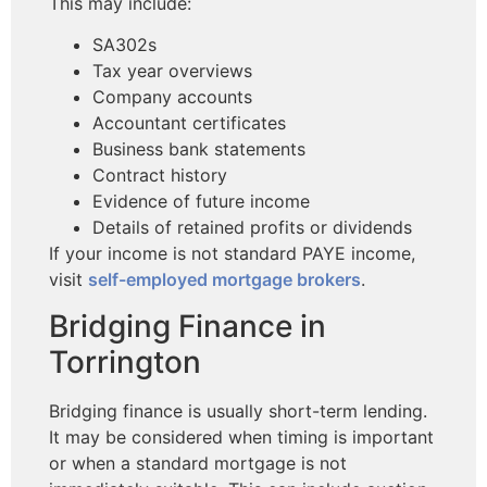
This may include:
SA302s
Tax year overviews
Company accounts
Accountant certificates
Business bank statements
Contract history
Evidence of future income
Details of retained profits or dividends
If your income is not standard PAYE income,
visit
self-employed mortgage brokers
.
Bridging Finance in
Torrington
Bridging finance is usually short-term lending.
It may be considered when timing is important
or when a standard mortgage is not