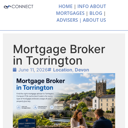
HOME
|
INFO ABOUT
MORTGAGES
|
BLOG
|
ADVISERS |
ABOUT US
Mortgage Broker
in Torrington
June 11, 2026
Location
,
Devon