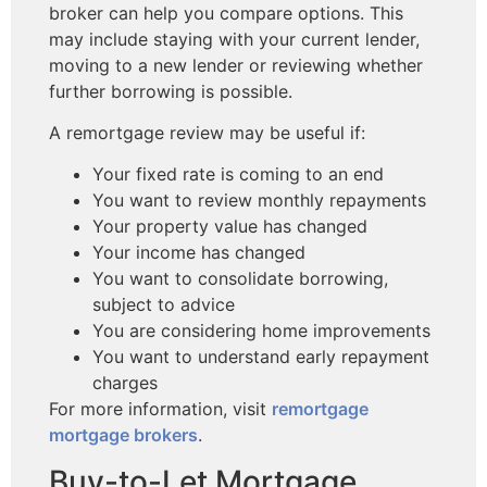
broker can help you compare options. This
may include staying with your current lender,
moving to a new lender or reviewing whether
further borrowing is possible.
A remortgage review may be useful if:
Your fixed rate is coming to an end
You want to review monthly repayments
Your property value has changed
Your income has changed
You want to consolidate borrowing,
subject to advice
You are considering home improvements
You want to understand early repayment
charges
For more information, visit
remortgage
mortgage brokers
.
Buy-to-Let Mortgage