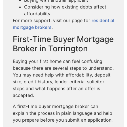
Considering how existing debts affect
affordability
For more support, visit our page for
residential
mortgage brokers
.
First-Time Buyer Mortgage
Broker in Torrington
Buying your first home can feel confusing
because there are several steps to understand.
You may need help with affordability, deposit
size, credit history, lender criteria, solicitor
steps and what happens after an offer is
accepted.
A first-time buyer mortgage broker can
explain the process in plain language and help
you prepare before you submit an application.