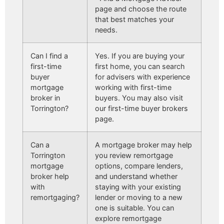
page and choose the route
that best matches your
needs.
Can I find a
Yes. If you are buying your
first-time
first home, you can search
buyer
for advisers with experience
mortgage
working with first-time
broker in
buyers. You may also visit
Torrington?
our first-time buyer brokers
page.
Can a
A mortgage broker may help
Torrington
you review remortgage
mortgage
options, compare lenders,
broker help
and understand whether
with
staying with your existing
remortgaging?
lender or moving to a new
one is suitable. You can
explore remortgage