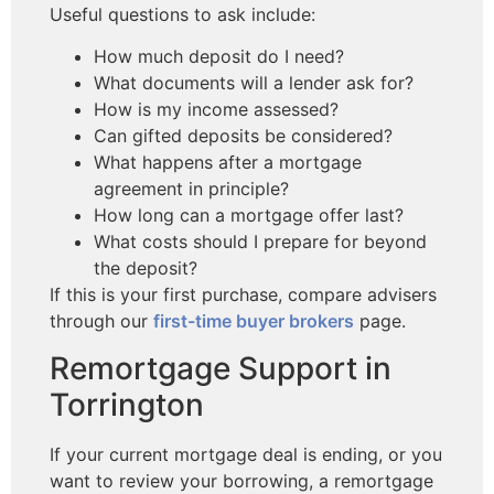
Useful questions to ask include:
How much deposit do I need?
What documents will a lender ask for?
How is my income assessed?
Can gifted deposits be considered?
What happens after a mortgage
agreement in principle?
How long can a mortgage offer last?
What costs should I prepare for beyond
the deposit?
If this is your first purchase, compare advisers
through our
first-time buyer brokers
page.
Remortgage Support in
Torrington
If your current mortgage deal is ending, or you
want to review your borrowing, a remortgage