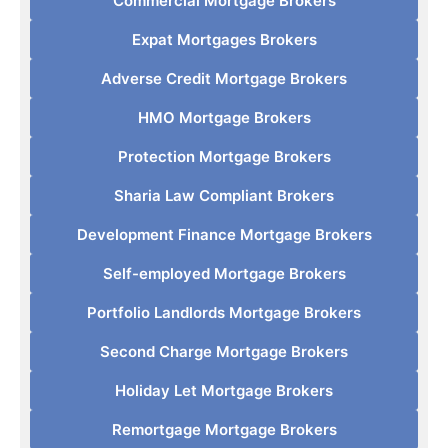
Commercial Mortgage Brokers
Expat Mortgages Brokers
Adverse Credit Mortgage Brokers
HMO Mortgage Brokers
Protection Mortgage Brokers
Sharia Law Compliant Brokers
Development Finance Mortgage Brokers
Self-employed Mortgage Brokers
Portfolio Landlords Mortgage Brokers
Second Charge Mortgage Brokers
Holiday Let Mortgage Brokers
Remortgage Mortgage Brokers