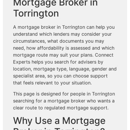
Mortgage Broker in
Torrington
A mortgage broker in Torrington can help you
understand which lenders may consider your
circumstances, what documents you may
need, how affordability is assessed and which
mortgage route may suit your plans. Connect
Experts helps you search for advisers by
location, mortgage type, language, gender and
specialist area, so you can choose support
that feels relevant to your situation.
This page is designed for people in Torrington
searching for a mortgage broker who wants a
clear route to regulated mortgage support.
Why Use a Mortgage