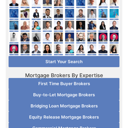
Start Your Search
Mortgage Brokers By Expertise
First Time Buyer Brokers
Buy-to-Let Mortgage Brokers
Bridging Loan Mortgage Brokers
Equity Release Mortgage Brokers