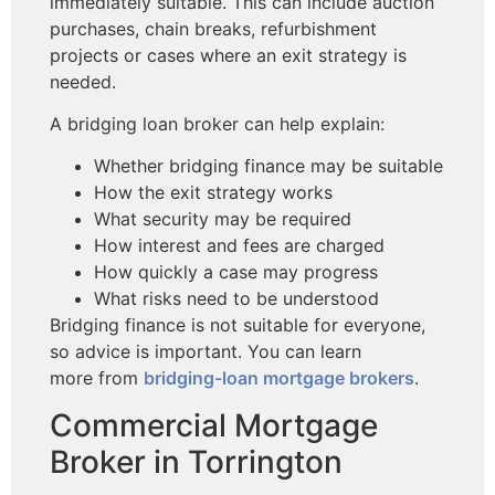
immediately suitable. This can include auction
purchases, chain breaks, refurbishment
projects or cases where an exit strategy is
needed.
A bridging loan broker can help explain:
Whether bridging finance may be suitable
How the exit strategy works
What security may be required
How interest and fees are charged
How quickly a case may progress
What risks need to be understood
Bridging finance is not suitable for everyone,
so advice is important. You can learn
more
from
bridging-loan
mortgage brokers
.
Commercial Mortgage
Broker in Torrington