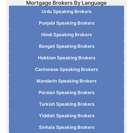
Mortgage Brokers By Language
Urdu Speaking Brokers
Punjabi Speaking Brokers
Hindi Speaking Brokers
Bengali Speaking Brokers
Hokkien Speaking Brokers
Cantonese Speaking Brokers
Mandarin Speaking Brokers
Persian Speaking Brokers
Turkish Speaking Brokers
Yiddish Speaking Brokers
Sinhala Speaking Brokers