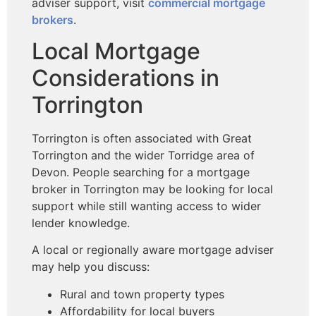
adviser support, visit
commercial mortgage
brokers
.
Local Mortgage
Considerations in
Torrington
Torrington is often associated with Great
Torrington and the wider Torridge area of
Devon. People searching for a mortgage
broker in Torrington may be looking for local
support while still wanting access to wider
lender knowledge.
A local or regionally aware mortgage adviser
may help you discuss:
Rural and town property types
Affordability for local buyers