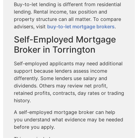
Buy-to-let lending is different from residential
lending. Rental income, tax position and
property structure can all matter. To compare
advisers, visit
buy-to-let mortgage brokers
.
Self-Employed Mortgage
Broker in Torrington
Self-employed applicants may need additional
support because lenders assess income
differently. Some lenders use salary and
dividends. Others may review net profit,
retained profits, contracts, day rates or trading
history.
A self-employed mortgage broker can help
you understand what evidence may be needed
before you apply.