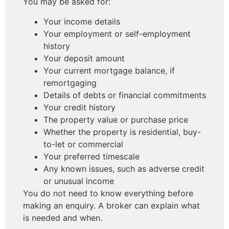
You may be asked for:
Your income details
Your employment or self-employment
history
Your deposit amount
Your current mortgage balance, if
remortgaging
Details of debts or financial commitments
Your credit history
The property value or purchase price
Whether the property is residential, buy-
to-let or commercial
Your preferred timescale
Any known issues, such as adverse credit
or unusual income
You do not need to know everything before
making an enquiry. A broker can explain what
is needed and when.