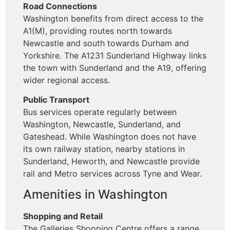
Road Connections
Washington benefits from direct access to the
A1(M), providing routes north towards
Newcastle and south towards Durham and
Yorkshire. The A1231 Sunderland Highway links
the town with Sunderland and the A19, offering
wider regional access.
Public Transport
Bus services operate regularly between
Washington, Newcastle, Sunderland, and
Gateshead. While Washington does not have
its own railway station, nearby stations in
Sunderland, Heworth, and Newcastle provide
rail and Metro services across Tyne and Wear.
Amenities in Washington
Shopping and Retail
The Galleries Shopping Centre offers a range