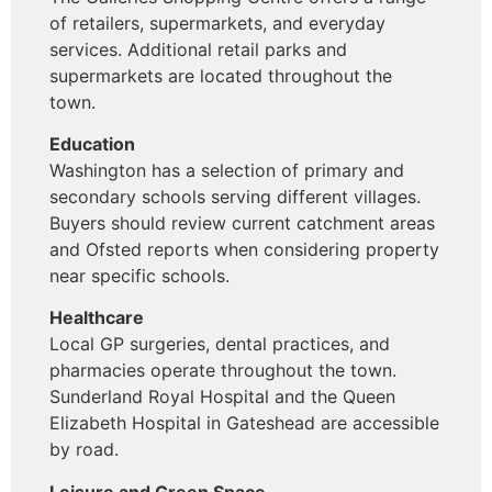
of retailers, supermarkets, and everyday
services. Additional retail parks and
supermarkets are located throughout the
town.
Education
Washington has a selection of primary and
secondary schools serving different villages.
Buyers should review current catchment areas
and Ofsted reports when considering property
near specific schools.
Healthcare
Local GP surgeries, dental practices, and
pharmacies operate throughout the town.
Sunderland Royal Hospital and the Queen
Elizabeth Hospital in Gateshead are accessible
by road.
Leisure and Green Space