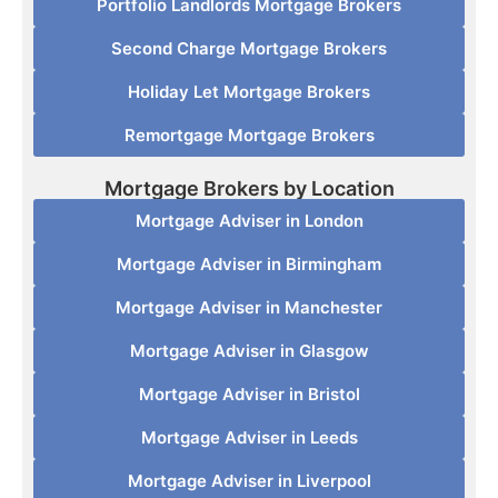
Portfolio Landlords Mortgage Brokers
Second Charge Mortgage Brokers
Holiday Let Mortgage Brokers
Remortgage Mortgage Brokers
Mortgage Brokers by Location
Mortgage Adviser in London
Mortgage Adviser in Birmingham
Mortgage Adviser in Manchester
Mortgage Adviser in Glasgow
Mortgage Adviser in Bristol
Mortgage Adviser in Leeds
Mortgage Adviser in Liverpool