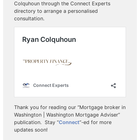
Colquhoun through the Connect Experts
directory to arrange a personalised
consultation.
Thank you for reading our “Mortgage broker in
Washington | Washington Mortgage Adviser”
publication.
Stay “
Connect
“-ed for more
updates soon!