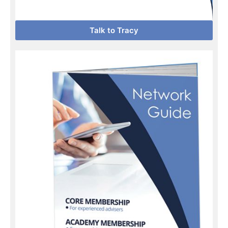
Talk to Tracy