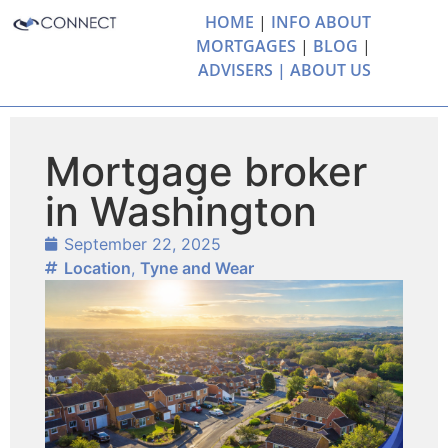
HOME
|
INFO ABOUT
MORTGAGES
|
BLOG
|
ADVISERS |
ABOUT US
Mortgage broker
in Washington
September 22, 2025
Location
,
Tyne and Wear