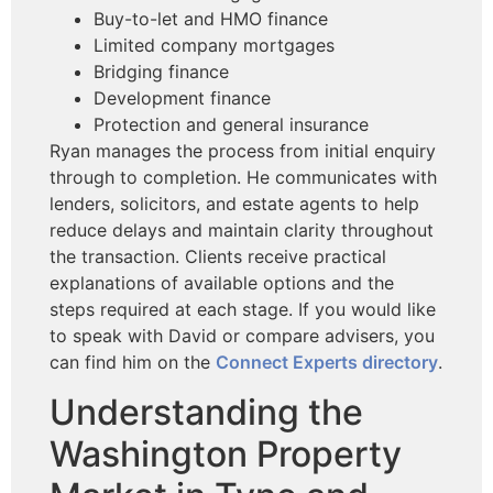
Buy-to-let and HMO finance
Limited company mortgages
Bridging finance
Development finance
Protection and general insurance
Ryan manages the process from initial enquiry
through to completion. He communicates with
lenders, solicitors, and estate agents to help
reduce delays and maintain clarity throughout
the transaction. Clients receive practical
explanations of available options and the
steps required at each stage. If you would like
to speak with David or compare advisers, you
can find him on the
Connect Experts directory
.
Understanding the
Washington Property