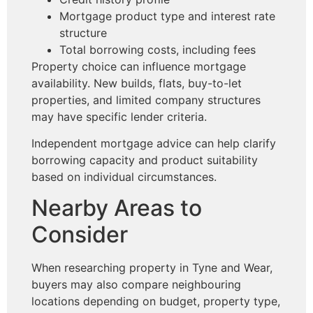
Mortgage product type and interest rate
structure
Total borrowing costs, including fees
Property choice can influence mortgage
availability. New builds, flats, buy-to-let
properties, and limited company structures
may have specific lender criteria.
Independent mortgage advice can help clarify
borrowing capacity and product suitability
based on individual circumstances.
Nearby Areas to
Consider
When researching property in Tyne and Wear,
buyers may also compare neighbouring
locations depending on budget, property type,