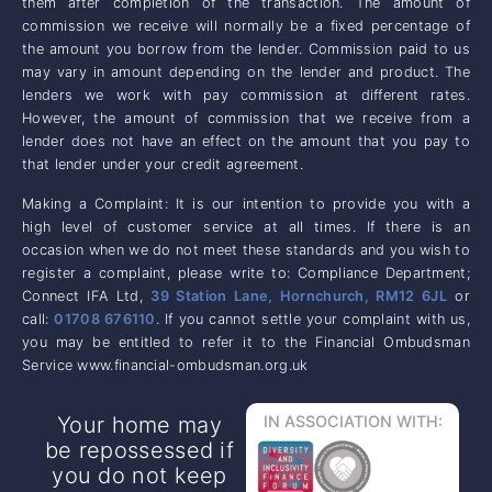
them after completion of the transaction. The amount of
commission we receive will normally be a fixed percentage of
the amount you borrow from the lender. Commission paid to us
may vary in amount depending on the lender and product. The
lenders we work with pay commission at different rates.
However, the amount of commission that we receive from a
lender does not have an effect on the amount that you pay to
that lender under your credit agreement.
Making a Complaint: It is our intention to provide you with a
high level of customer service at all times. If there is an
occasion when we do not meet these standards and you wish to
register a complaint, please write to: Compliance Department;
Connect IFA Ltd,
39 Station Lane, Hornchurch, RM12 6JL
or
call:
01708 676110
. If you cannot settle your complaint with us,
you may be entitled to refer it to the Financial Ombudsman
Service www.financial-ombudsman.org.uk
Your home may
IN ASSOCIATION WITH:
be repossessed if
you do not keep