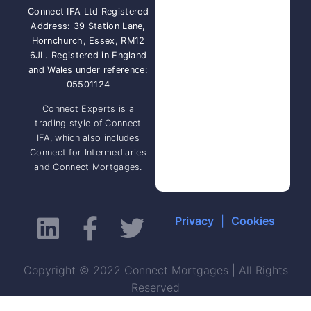
Connect IFA Ltd Registered
Address: 39 Station Lane,
Hornchurch, Essex, RM12
6JL. Registered in England
and Wales under reference:
05501124
Connect Experts is a
trading style of Connect
IFA, which also includes
Connect for Intermediaries
and Connect Mortgages.
Privacy
|
Cookies
Copyright © 2022 Connect Mortgages | All Rights
Reserved