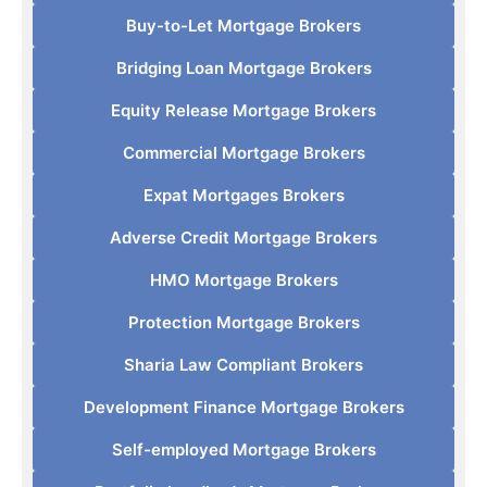
Buy-to-Let Mortgage Brokers
Bridging Loan Mortgage Brokers
Equity Release Mortgage Brokers
Commercial Mortgage Brokers
Expat Mortgages Brokers
Adverse Credit Mortgage Brokers
HMO Mortgage Brokers
Protection Mortgage Brokers
Sharia Law Compliant Brokers
Development Finance Mortgage Brokers
Self-employed Mortgage Brokers