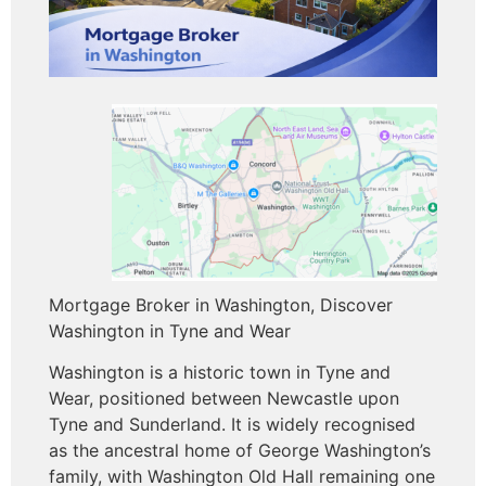
Mortgage Broker in Washington, Discover
Washington in Tyne and Wear
Washington is a historic town in Tyne and
Wear, positioned between Newcastle upon
Tyne and Sunderland. It is widely recognised
as the ancestral home of George Washington’s
family, with Washington Old Hall remaining one