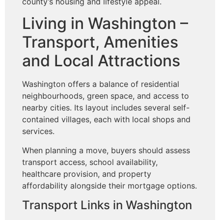
county’s housing and lifestyle appeal.
Living in Washington –
Transport, Amenities
and Local Attractions
Washington offers a balance of residential
neighbourhoods, green space, and access to
nearby cities. Its layout includes several self-
contained villages, each with local shops and
services.
When planning a move, buyers should assess
transport access, school availability,
healthcare provision, and property
affordability alongside their mortgage options.
Transport Links in Washington