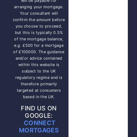
will be payable for
arranging your mortgage.
Your consultant will
confirm the amount before
you choose to proceed,
but this is typically 0.5%
of the mortgage balance,
e.g. £500 for a mortgage
of £100000. The guidance
and/or advice contained
within this website is
subject to the UK
regulatory regime and is
therefore primarily
targeted at consumers
based in the UK.
FIND US ON
GOOGLE:
CONNECT
MORTGAGES