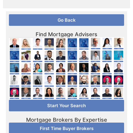
Go Back
Find Mortgage Advisers
Start Your Search
Mortgage Brokers By Expertise
First Time Buyer Brokers