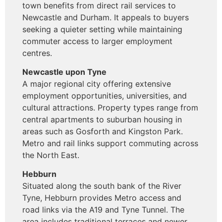
town benefits from direct rail services to
Newcastle and Durham. It appeals to buyers
seeking a quieter setting while maintaining
commuter access to larger employment
centres.
Newcastle upon Tyne
A major regional city offering extensive
employment opportunities, universities, and
cultural attractions. Property types range from
central apartments to suburban housing in
areas such as Gosforth and Kingston Park.
Metro and rail links support commuting across
the North East.
Hebburn
Situated along the south bank of the River
Tyne, Hebburn provides Metro access and
road links via the A19 and Tyne Tunnel. The
area includes traditional terraces and newer