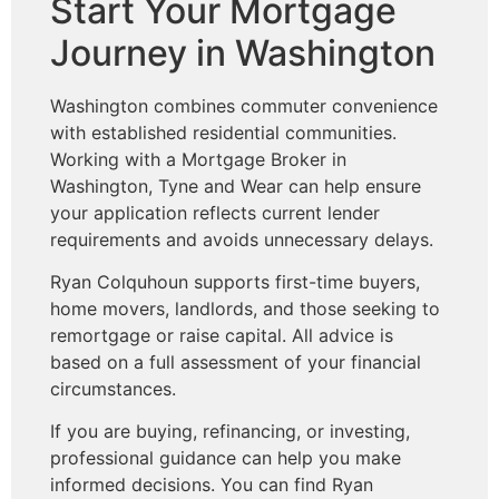
Start Your Mortgage
Journey in Washington
Washington combines commuter convenience
with established residential communities.
Working with a Mortgage Broker in
Washington, Tyne and Wear can help ensure
your application reflects current lender
requirements and avoids unnecessary delays.
Ryan Colquhoun supports first-time buyers,
home movers, landlords, and those seeking to
remortgage or raise capital. All advice is
based on a full assessment of your financial
circumstances.
If you are buying, refinancing, or investing,
professional guidance can help you make
informed decisions. You can find Ryan