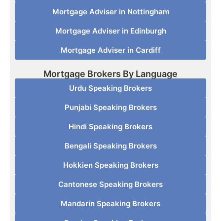
Mortgage Adviser in Nottingham
Mortgage Adviser in Edinburgh
Mortgage Adviser in Cardiff
Mortgage Brokers By Language
Urdu Speaking Brokers
Punjabi Speaking Brokers
Hindi Speaking Brokers
Bengali Speaking Brokers
Hokkien Speaking Brokers
Cantonese Speaking Brokers
Mandarin Speaking Brokers