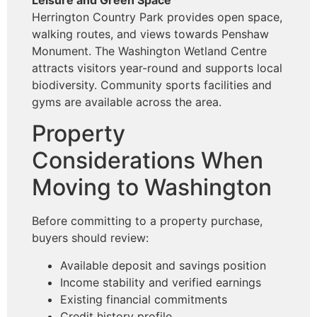
Herrington Country Park provides open space,
walking routes, and views towards Penshaw
Monument. The Washington Wetland Centre
attracts visitors year-round and supports local
biodiversity. Community sports facilities and
gyms are available across the area.
Property
Considerations When
Moving to Washington
Before committing to a property purchase,
buyers should review:
Available deposit and savings position
Income stability and verified earnings
Existing financial commitments
Credit history profile