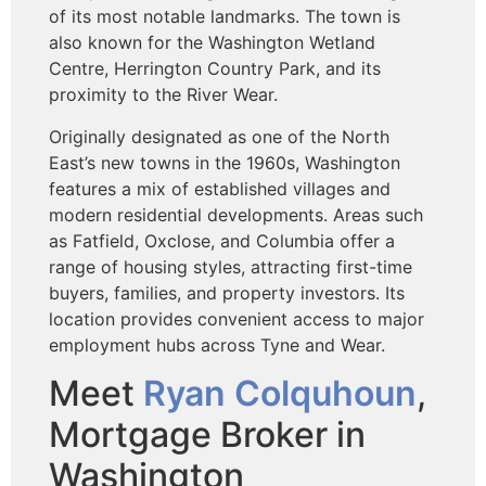
of its most notable landmarks. The town is
also known for the Washington Wetland
Centre, Herrington Country Park, and its
proximity to the River Wear.
Originally designated as one of the North
East’s new towns in the 1960s, Washington
features a mix of established villages and
modern residential developments. Areas such
as Fatfield, Oxclose, and Columbia offer a
range of housing styles, attracting first-time
buyers, families, and property investors. Its
location provides convenient access to major
employment hubs across Tyne and Wear.
Meet
Ryan Colquhoun
,
Mortgage Broker in
Washington