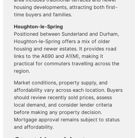
housing developments, attracting both first-
time buyers and families.
Houghton-le-Spring
Positioned between Sunderland and Durham,
Houghton-le-Spring offers a mix of older
housing and newer estates. It provides road
links to the A690 and A1(M), making it
practical for commuters travelling across the
region.
Market conditions, property supply, and
affordability vary across each location. Buyers
should review recently sold prices, assess
local demand, and consider lender criteria
before making any property decision.
Mortgage approval remains subject to status
and affordability.