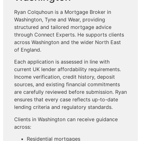
Ryan Colquhoun is a Mortgage Broker in
Washington, Tyne and Wear, providing
structured and tailored mortgage advice
through Connect Experts. He supports clients
across Washington and the wider North East
of England.
Each application is assessed in line with
current UK lender affordability requirements.
Income verification, credit history, deposit
sources, and existing financial commitments
are carefully reviewed before submission. Ryan
ensures that every case reflects up-to-date
lending criteria and regulatory standards.
Clients in Washington can receive guidance
across:
Residential mortgages