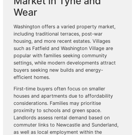
Market in Tyne and
Wear
Washington offers a varied property market,
including traditional terraces, post-war
housing, and more recent estates. Villages
such as Fatfield and Washington Village are
popular with families seeking community
settings, while modern developments attract
buyers seeking new builds and energy-
efficient homes.
First-time buyers often focus on smaller
houses and apartments due to affordability
considerations. Families may prioritise
proximity to schools and green space.
Landlords assess rental demand based on
commuter links to Newcastle and Sunderland,
as well as local employment within the