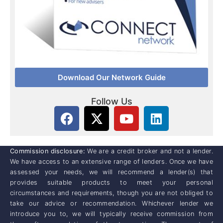
Download Our Network Guide
Follow Us
Commission disclosure:
We are a credit broker and not a lender.
We have access to an extensive range of lenders. Once we have
assessed your needs, we will recommend a lender(s) that
provides suitable products to meet your personal
circumstances and requirements, though you are not obliged to
take our advice or recommendation. Whichever lender we
introduce you to, we will typically receive commission from