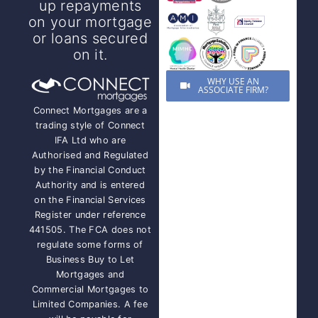
up repayments
on your mortgage
or loans secured
on it.
WHY USE AN
ASSOCIATE FIRM?
Connect Mortgages are a
trading style of Connect
IFA Ltd who are
Authorised and Regulated
by the Financial Conduct
Authority and is entered
on the Financial Services
Register under reference
441505. The FCA does not
regulate some forms of
Business Buy to Let
Mortgages and
Commercial Mortgages to
Limited Companies. A fee