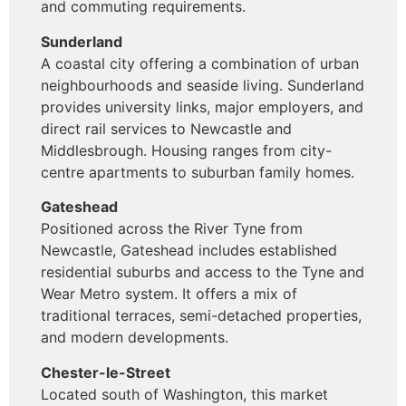
and commuting requirements.
Sunderland
A coastal city offering a combination of urban
neighbourhoods and seaside living. Sunderland
provides university links, major employers, and
direct rail services to Newcastle and
Middlesbrough. Housing ranges from city-
centre apartments to suburban family homes.
Gateshead
Positioned across the River Tyne from
Newcastle, Gateshead includes established
residential suburbs and access to the Tyne and
Wear Metro system. It offers a mix of
traditional terraces, semi-detached properties,
and modern developments.
Chester-le-Street
Located south of Washington, this market