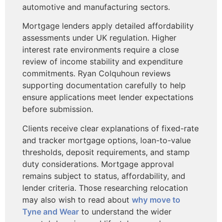
automotive and manufacturing sectors.
Mortgage lenders apply detailed affordability
assessments under UK regulation. Higher
interest rate environments require a close
review of income stability and expenditure
commitments. Ryan Colquhoun reviews
supporting documentation carefully to help
ensure applications meet lender expectations
before submission.
Clients receive clear explanations of fixed-rate
and tracker mortgage options, loan-to-value
thresholds, deposit requirements, and stamp
duty considerations. Mortgage approval
remains subject to status, affordability, and
lender criteria. Those researching relocation
may also wish to read about
why move to
Tyne and Wear
to understand the wider