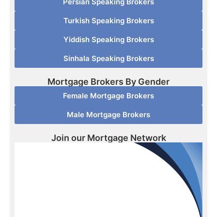
Persian Speaking Brokers
Turkish Speaking Brokers
Yiddish Speaking Brokers
Sinhala Speaking Brokers
Mortgage Brokers By Gender
Female Mortgage Brokers
Male Mortgage Brokers
Join our Mortgage Network