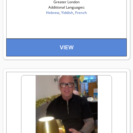
Greater London
Additional Languages:
Hebrew
,
Yiddish
,
French
VIEW