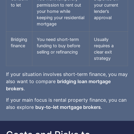
to let
permission to rent out
your current
your home while
lender’s
keeping your residential
approval
mortgage
Bridging
You need short-term
Usually
finance
funding to buy before
requires a
selling or refinancing
clear exit
strategy
If your situation involves short-term finance, you may
also want to compare
bridging loan mortgage
brokers
.
If your main focus is rental property finance, you can
also explore
buy-to-let mortgage brokers
.