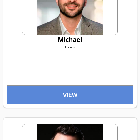
Michael
Essex
VIEW