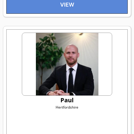
VIEW
Paul
Hertfordshire