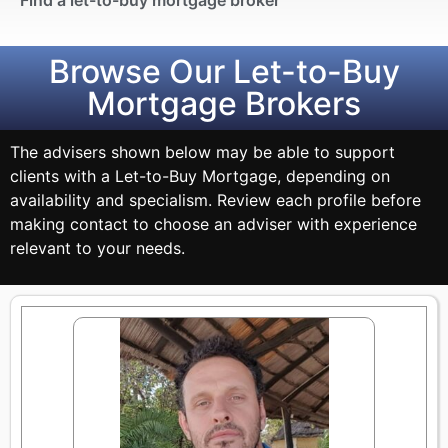
Browse Our Let-to-Buy
Mortgage Brokers
The advisers shown below may be able to support
clients with a Let-to-Buy Mortgage, depending on
availability and specialism. Review each profile before
making contact to choose an adviser with experience
relevant to your needs.