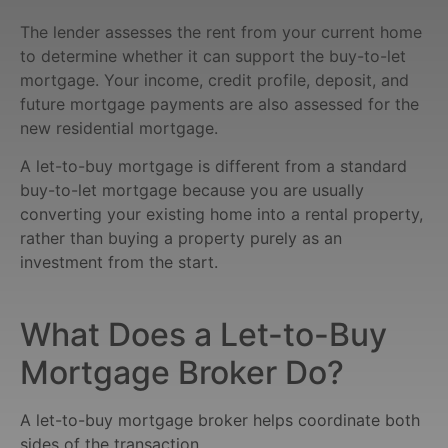
The lender assesses the rent from your current home
to determine whether it can support the buy-to-let
mortgage. Your income, credit profile, deposit, and
future mortgage payments are also assessed for the
new residential mortgage.
A let-to-buy mortgage is different from a standard
buy-to-let mortgage because you are usually
converting your existing home into a rental property,
rather than buying a property purely as an
investment from the start.
What Does a Let-to-Buy
Mortgage Broker Do?
A let-to-buy mortgage broker helps coordinate both
sides of the transaction.