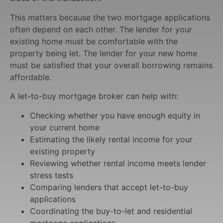
This matters because the two mortgage applications
often depend on each other. The lender for your
existing home must be comfortable with the
property being let. The lender for your new home
must be satisfied that your overall borrowing remains
affordable.
A let-to-buy mortgage broker can help with:
Checking whether you have enough equity in
your current home
Estimating the likely rental income for your
existing property
Reviewing whether rental income meets lender
stress tests
Comparing lenders that accept let-to-buy
applications
Coordinating the buy-to-let and residential
mortgage applications