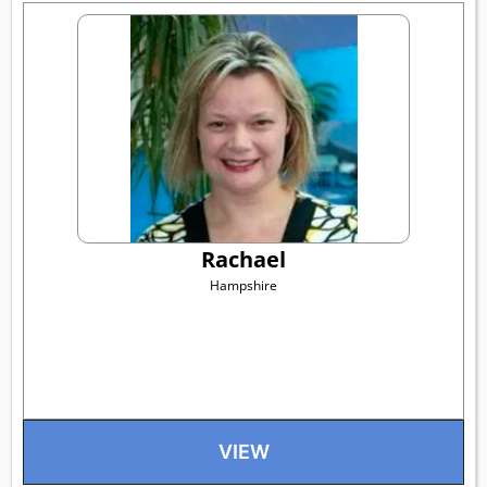
Rachael
Hampshire
VIEW