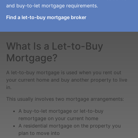
and buy-to-let mortgage requirements.
Find a let-to-buy mortgage broker
What Is a Let-to-Buy
Mortgage?
A let-to-buy mortgage is used when you rent out
your current home and buy another property to live
in.
This usually involves two mortgage arrangements:
A buy-to-let mortgage or let-to-buy
remortgage on your current home
A residential mortgage on the property you
plan to move into