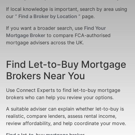
If local knowledge is important, search by area using
our
” Find a Broker by Location “
page.
If you want a broader search, use
Find Your
Mortgage Broker
to compare FCA-authorised
mortgage advisers across the UK.
Find Let-to-Buy Mortgage
Brokers Near You
Use Connect Experts to find let-to-buy mortgage
brokers who can help you review your options.
A suitable adviser can explain whether let-to-buy is
realistic, compare lenders, assess rental income,
review affordability, and help coordinate your move.
Find a let-to-buy mortgage broker