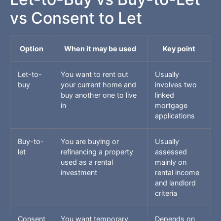
vs Consent to Let
Option
When it may be used
Key point
Let-to-
You want to rent out
Usually
buy
your current home and
involves two
buy another one to live
linked
in
mortgage
applications
Buy-to-
You are buying or
Usually
let
refinancing a property
assessed
used as a rental
mainly on
investment
rental income
and landlord
criteria
Consent
You want temporary
Depends on