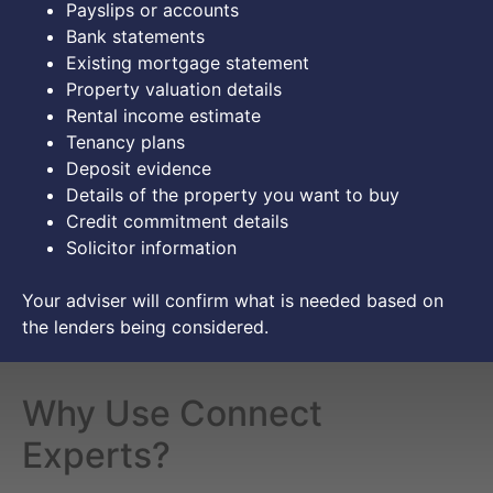
Payslips or accounts
Bank statements
Existing mortgage statement
Property valuation details
Rental income estimate
Tenancy plans
Deposit evidence
Details of the property you want to buy
Credit commitment details
Solicitor information
Your adviser will confirm what is needed based on
the lenders being considered.
Why Use Connect
Experts?