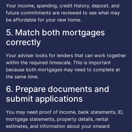
Your income, spending, credit history, deposit, and
future commitments are reviewed to see what may
be affordable for your new home.
5. Match both mortgages
correctly
Your adviser looks for lenders that can work together
within the required timescale. This is important
because both mortgages may need to complete at
the same time.
6. Prepare documents and
submit applications
You may need proof of income, bank statements, ID,
mortgage statements, property details, rental
estimates, and information about your onward