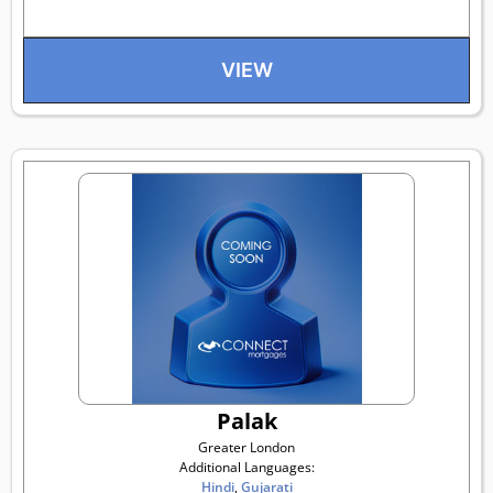
VIEW
Palak
Greater London
Additional Languages:
Hindi
,
Gujarati