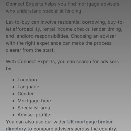
Connect Experts helps you find mortgage advisers
who understand specialist lending.
Let-to-buy can involve residential borrowing, buy-to-
let affordability, rental income checks, lender timing,
and landlord responsibilities. Choosing an adviser
with the right experience can make the process
clearer from the start.
With Connect Experts, you can search for advisers
by:
Location
Language
Gender
Mortgage type
Specialist area
Adviser profile
You can also use our wider
UK mortgage broker
directory
to compare advisers across the country.