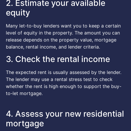
2. Estimate your available
equity
Many let-to-buy lenders want you to keep a certain
level of equity in the property. The amount you can
release depends on the property value, mortgage
balance, rental income, and lender criteria.
3. Check the rental income
The expected rent is usually assessed by the lender.
The lender may use a rental stress test to check
whether the rent is high enough to support the buy-
to-let mortgage.
4. Assess your new residential
mortgage