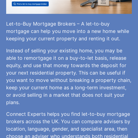
Let-to-Buy Mortgage Brokers – A let-to-buy
mortgage can help you move into a new home while
keeping your current property and renting it out.
Instead of selling your existing home, you may be
able to remortgage it on a buy-to-let basis, release
equity, and use that money towards the deposit for
your next residential property. This can be useful if
you want to move without breaking a property chain,
keep your current home as a long-term investment,
or avoid selling in a market that does not suit your
plans.
Connect Experts helps you find let-to-buy mortgage
brokers across the UK. You can compare advisers by
location, language, gender, and specialist area, then
choose an adviser who understands both residential