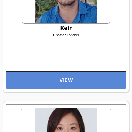
Keir
Greater London
VIEW