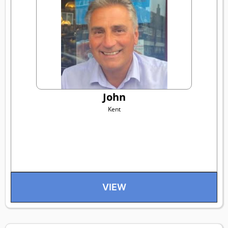
John
Kent
VIEW