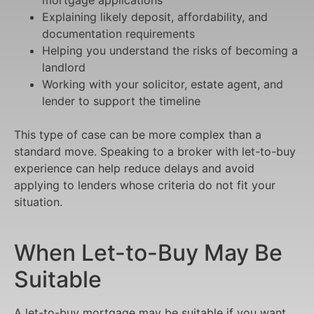
Explaining likely deposit, affordability, and
documentation requirements
Helping you understand the risks of becoming a
landlord
Working with your solicitor, estate agent, and
lender to support the timeline
This type of case can be more complex than a
standard move. Speaking to a broker with let-to-buy
experience can help reduce delays and avoid
applying to lenders whose criteria do not fit your
situation.
When Let-to-Buy May Be
Suitable
A let-to-buy mortgage may be suitable if you want