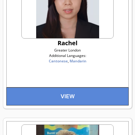
Rachel
Greater London
Additional Languages:
Cantonese
,
Mandarin
VIEW