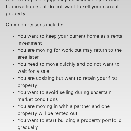
to move home but do not want to sell your current
property.
Common reasons include:
You want to keep your current home as a rental
investment
You are moving for work but may return to the
area later
You need to move quickly and do not want to
wait for a sale
You are upsizing but want to retain your first
property
You want to avoid selling during uncertain
market conditions
You are moving in with a partner and one
property will be rented out
You want to start building a property portfolio
gradually