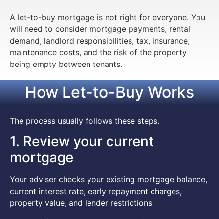
A let-to-buy mortgage is not right for everyone. You
will need to consider mortgage payments, rental
demand, landlord responsibilities, tax, insurance,
maintenance costs, and the risk of the property
being empty between tenants.
How Let-to-Buy Works
The process usually follows these steps.
1. Review your current
mortgage
Your adviser checks your existing mortgage balance,
current interest rate, early repayment charges,
property value, and lender restrictions.