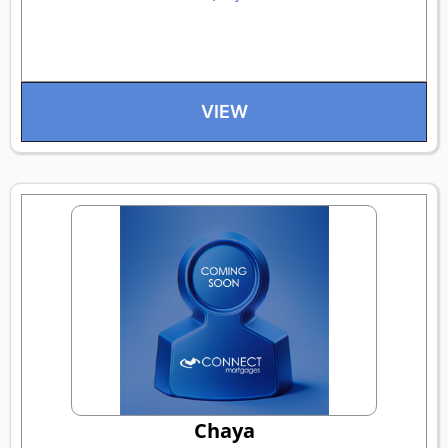
VIEW
Chaya