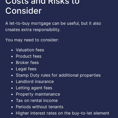
Costs and Risks to
Consider
A let-to-buy mortgage can be useful, but it also
creates extra responsibility.
You may need to consider:
Valuation fees
Product fees
Broker fees
Legal fees
Stamp Duty rules for additional properties
Landlord insurance
Letting agent fees
Property maintenance
Tax on rental income
Periods without tenants
Higher interest rates on the buy-to-let element