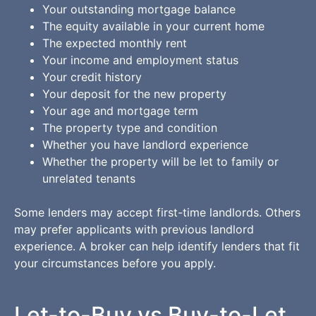
Your outstanding mortgage balance
The equity available in your current home
The expected monthly rent
Your income and employment status
Your credit history
Your deposit for the new property
Your age and mortgage term
The property type and condition
Whether you have landlord experience
Whether the property will be let to family or
unrelated tenants
Some lenders may accept first-time landlords. Others
may prefer applicants with previous landlord
experience. A broker can help identify lenders that fit
your circumstances before you apply.
Let-to-Buy vs Buy-to-Let