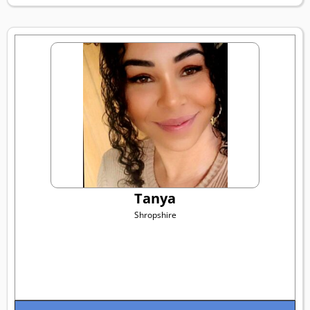
Tanya
Shropshire