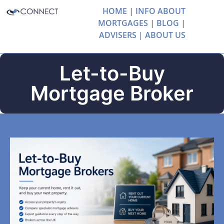
HOME
|
INFO ABOUT
MORTGAGES
|
BLOG
|
ADVISERS |
ABOUT US
Let-to-Buy
Mortgage Broker