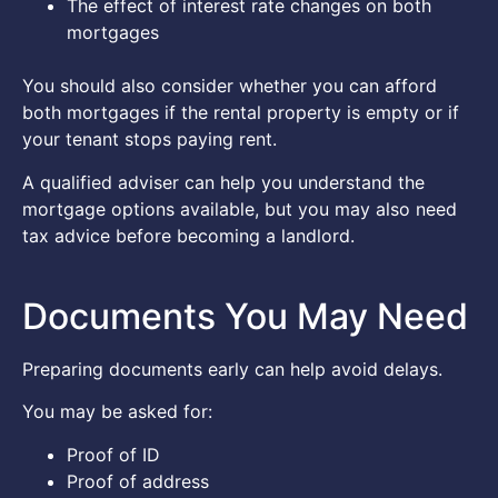
The effect of interest rate changes on both
mortgages
You should also consider whether you can afford
both mortgages if the rental property is empty or if
your tenant stops paying rent.
A qualified adviser can help you understand the
mortgage options available, but you may also need
tax advice before becoming a landlord.
Documents You May Need
Preparing documents early can help avoid delays.
You may be asked for:
Proof of ID
Proof of address