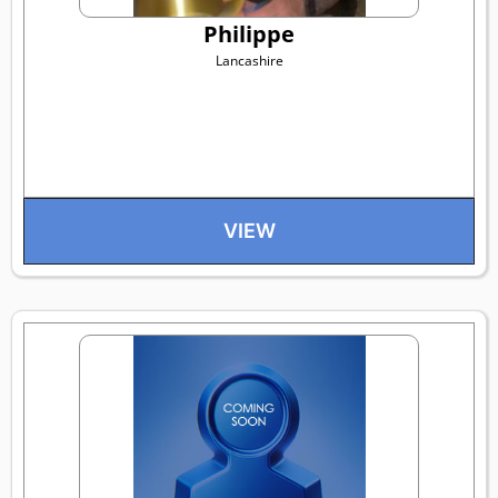
Philippe
Lancashire
VIEW