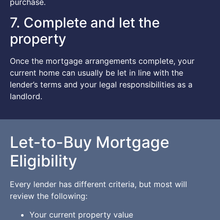
purchase.
7. Complete and let the
property
Once the mortgage arrangements complete, your
current home can usually be let in line with the
lender’s terms and your legal responsibilities as a
landlord.
Let-to-Buy Mortgage
Eligibility
Every lender has different criteria, but most will
review the following:
Your current property value