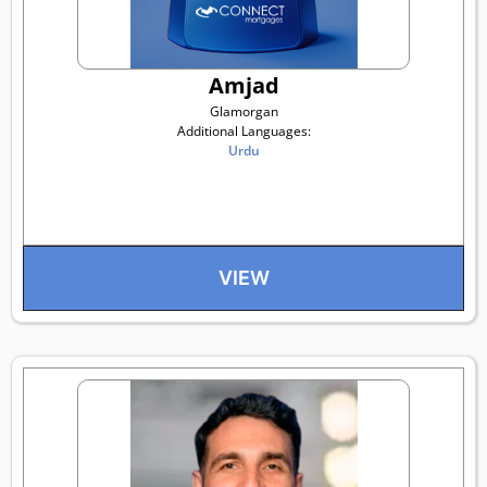
Amjad
Glamorgan
Additional Languages:
Urdu
VIEW