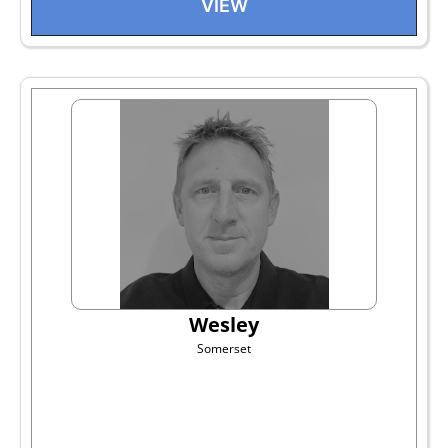
VIEW
Wesley
Somerset