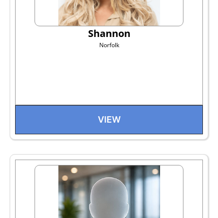
Shannon
Norfolk
VIEW