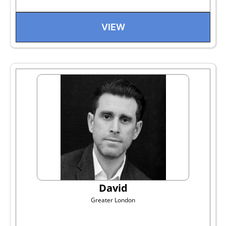
VIEW
David
Greater London