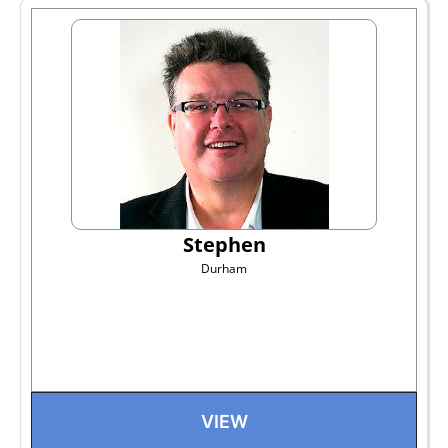
Stephen
Durham
VIEW