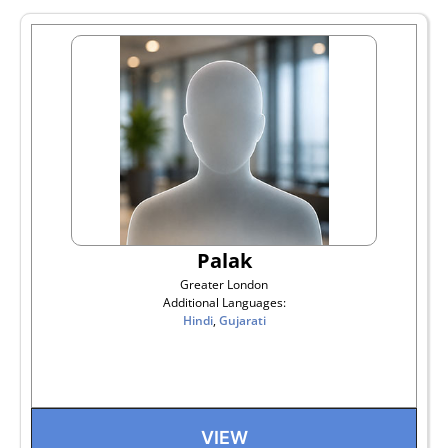
Palak
Greater London
Additional Languages:
Hindi
,
Gujarati
VIEW