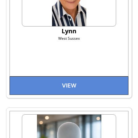
Lynn
West Sussex
VIEW