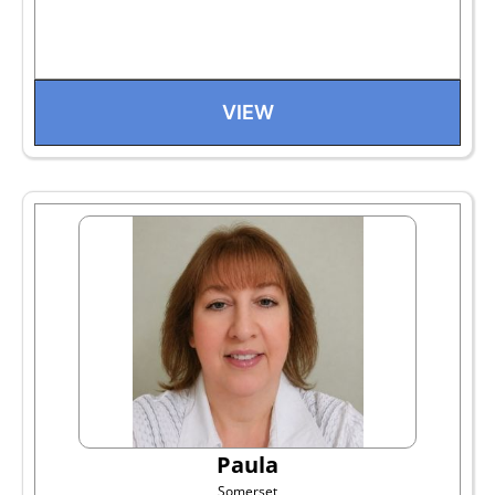
VIEW
Paula
Somerset