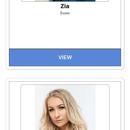
Zia
Essex
VIEW