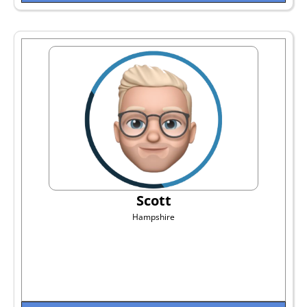
Scott
Hampshire