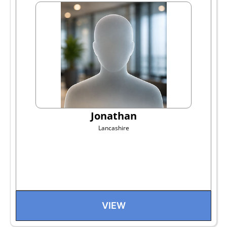
Jonathan
Lancashire
VIEW