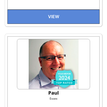
VIEW
Paul
Essex