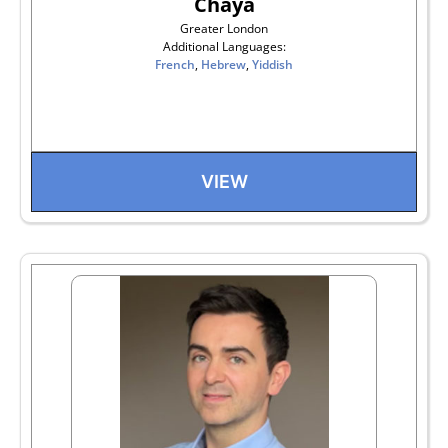
Chaya
Greater London
Additional Languages:
French
,
Hebrew
,
Yiddish
VIEW