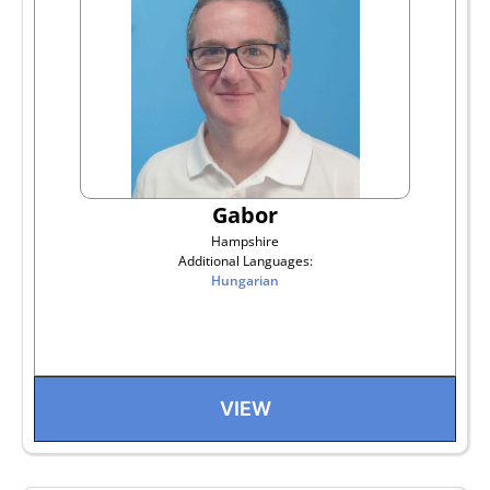
Gabor
Hampshire
Additional Languages:
Hungarian
VIEW