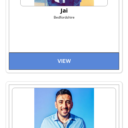
Jai
Bedfordshire
VIEW