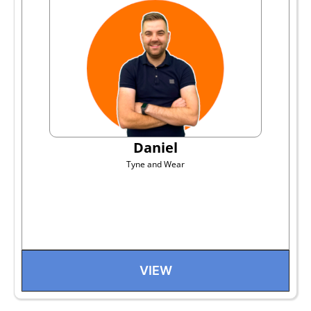
Daniel
Tyne and Wear
VIEW