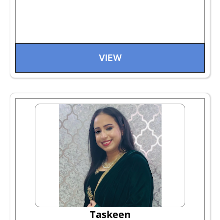
VIEW
Taskeen