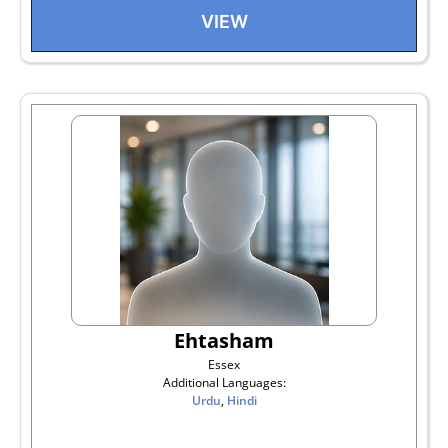
VIEW
Ehtasham
Essex
Additional Languages:
Urdu
,
Hindi