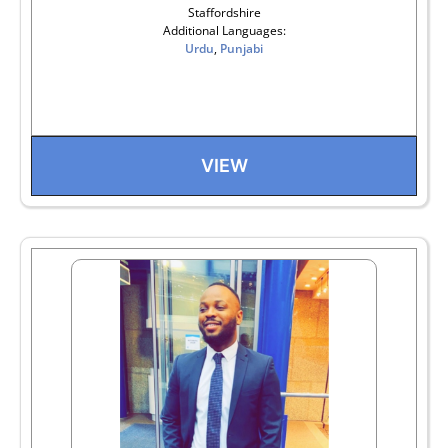
Staffordshire
Additional Languages:
Urdu
,
Punjabi
VIEW