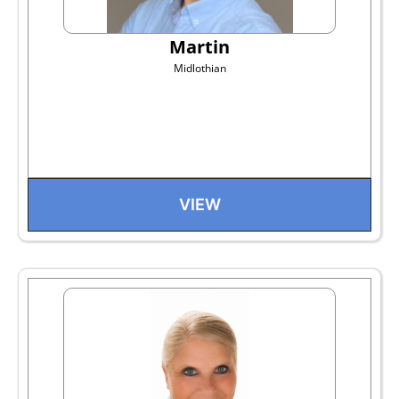
Martin
Midlothian
VIEW