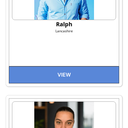
Ralph
Lancashire
VIEW