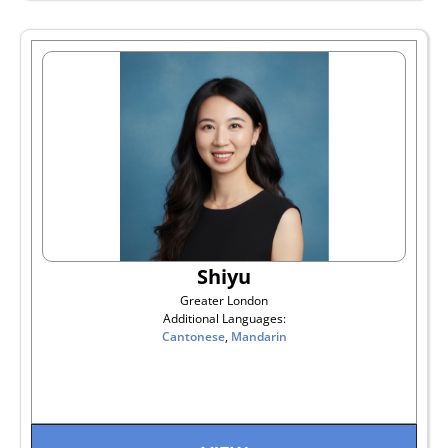
Shiyu
Greater London
Additional Languages:
Cantonese
,
Mandarin