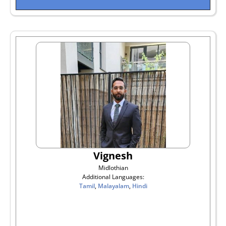
Vignesh
Midlothian
Additional Languages:
Tamil
,
Malayalam
,
Hindi