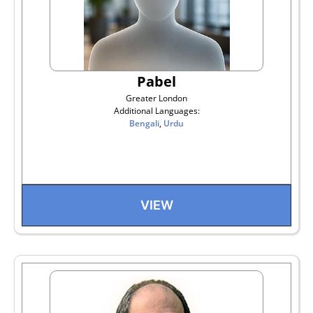
Pabel
Greater London
Additional Languages:
Bengali
,
Urdu
VIEW