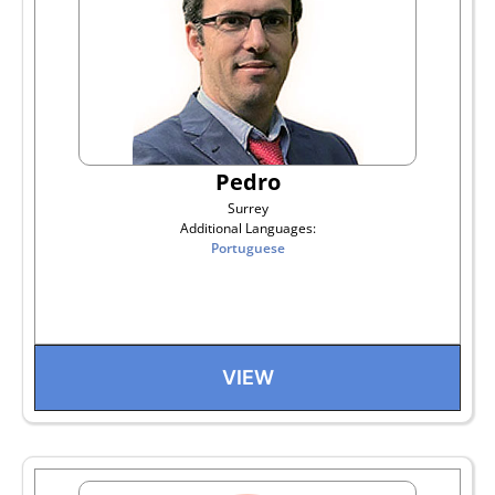
Pedro
Surrey
Additional Languages:
Portuguese
VIEW