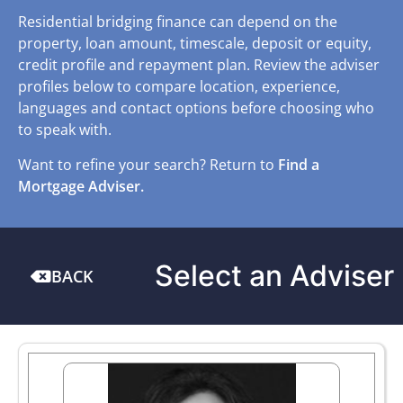
Residential bridging finance can depend on the
property, loan amount, timescale, deposit or equity,
credit profile and repayment plan. Review the adviser
profiles below to compare location, experience,
languages and contact options before choosing who
to speak with.
Want to refine your search? Return to
Find a
Mortgage Adviser.
Select an Adviser
BACK