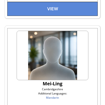
VIEW
Mei-Ling
Cambridgeshire
Additional Languages:
Mandarin