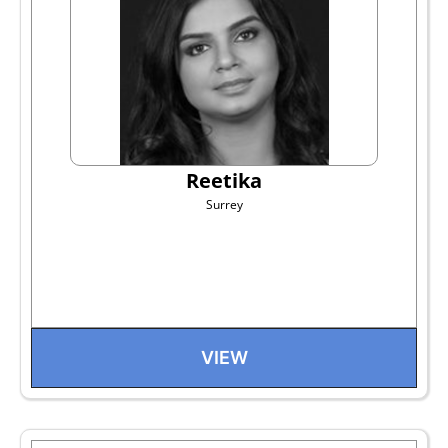
Reetika
Surrey
VIEW