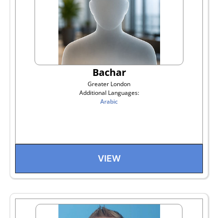
Bachar
Greater London
Additional Languages:
Arabic
VIEW