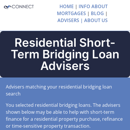
HOME
|
INFO ABOUT
MORTGAGES
|
BLOG
|
ADVISERS |
ABOUT US
Residential Short-
Term Bridging Loan
Advisers
Advisers matching your residential bridging loan
search
You selected residential bridging loans. The advisers
shown below may be able to help with short-term
finance for a residential property purchase, refinance
or time-sensitive property transaction.