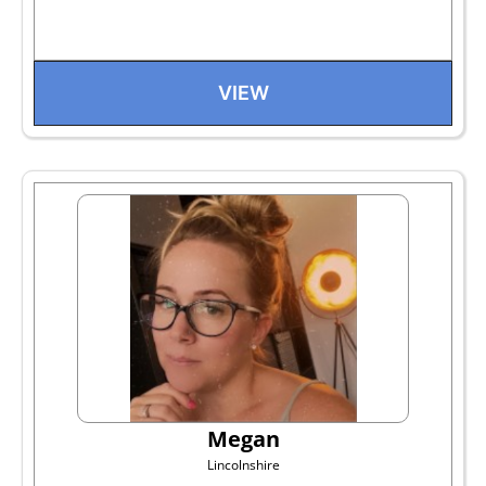
VIEW
Megan
Lincolnshire