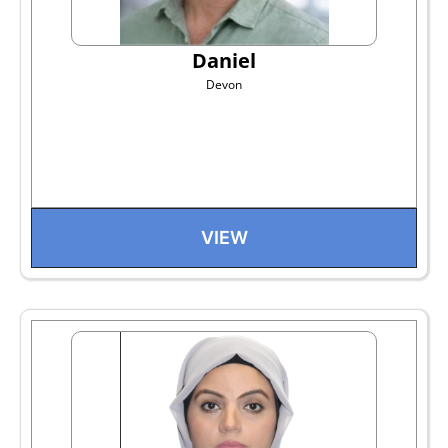
Daniel
Devon
VIEW