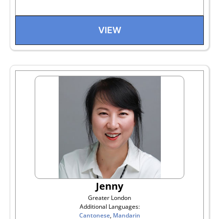
VIEW
Jenny
Greater London
Additional Languages:
Cantonese
,
Mandarin