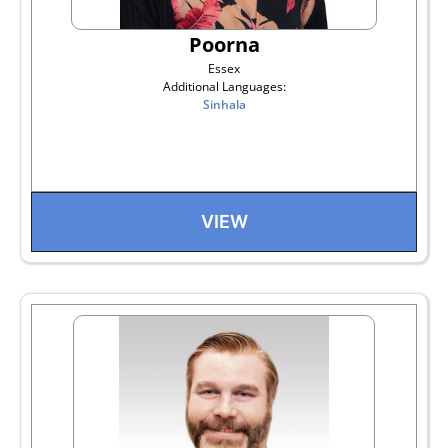
Poorna
Essex
Additional Languages:
Sinhala
VIEW