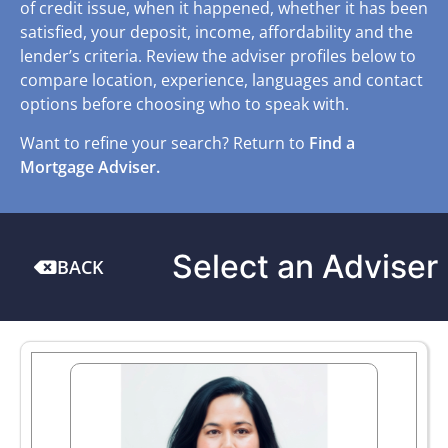
of credit issue, when it happened, whether it has been
satisfied, your deposit, income, affordability and the
lender’s criteria. Review the adviser profiles below to
compare location, experience, languages and contact
options before choosing who to speak with.
Want to refine your search? Return to
Find a
Mortgage Adviser.
Select an Adviser
BACK