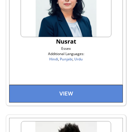
Nusrat
Essex
Additional Languages:
Hindi
,
Punjabi
,
Urdu
VIEW