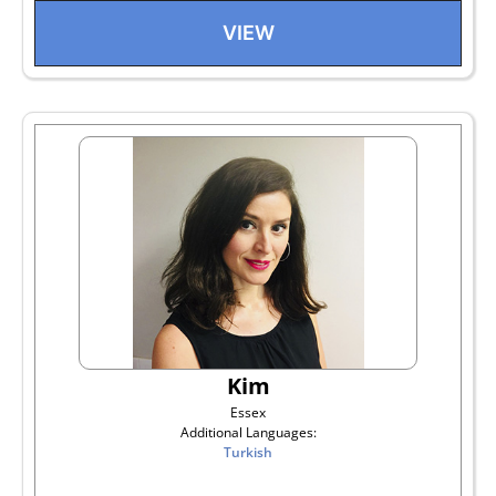
VIEW
Kim
Essex
Additional Languages:
Turkish