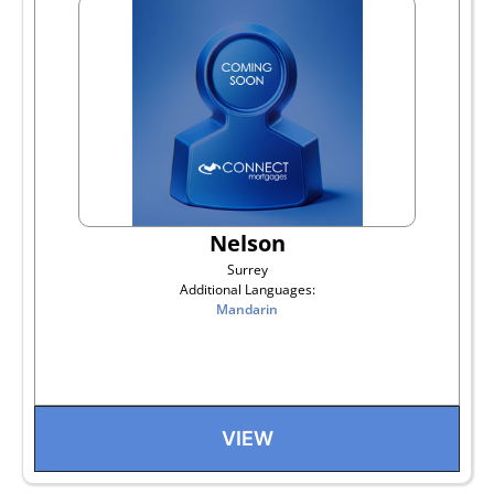
Nelson
Surrey
Additional Languages:
Mandarin
VIEW