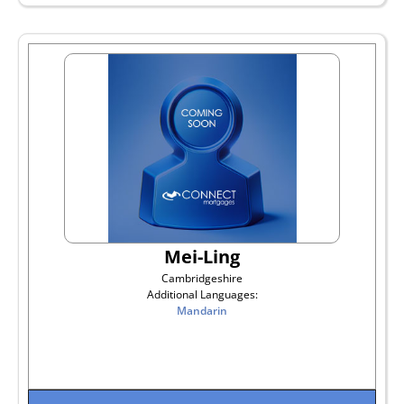
Mei-Ling
Cambridgeshire
Additional Languages:
Mandarin