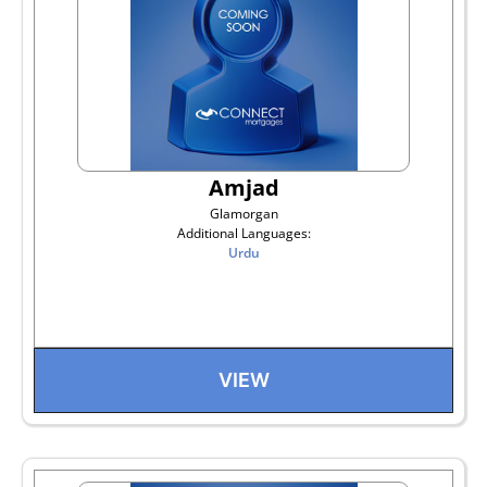
Amjad
Glamorgan
Additional Languages:
Urdu
VIEW