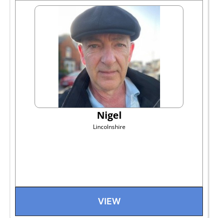
Nigel
Lincolnshire
VIEW