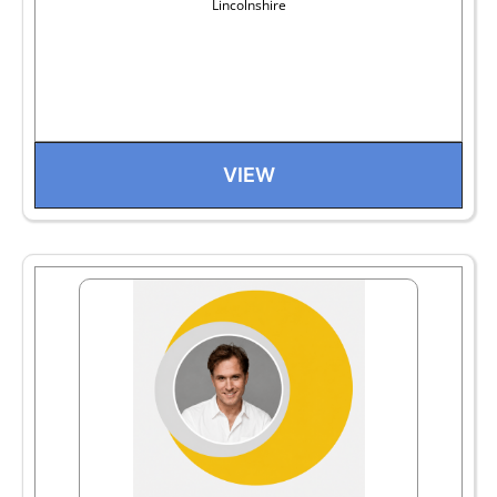
Lincolnshire
VIEW