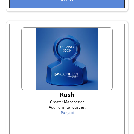
Kush
Greater Manchester
Additional Languages:
Punjabi