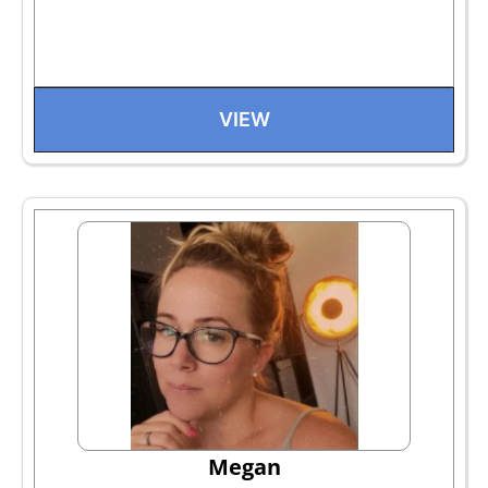
VIEW
Megan