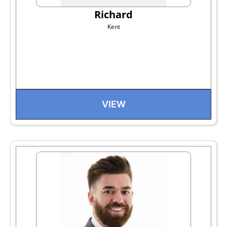
Richard
Kent
VIEW