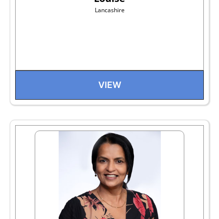
Lancashire
VIEW