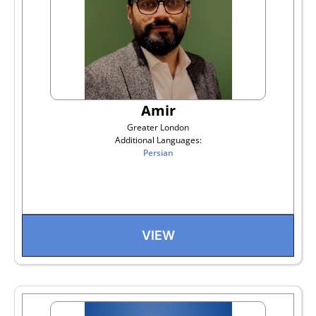
Amir
Greater London
Additional Languages:
Persian
VIEW