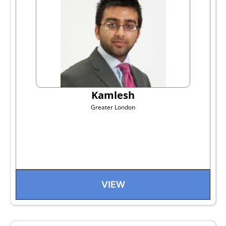
Kamlesh
Greater London
VIEW