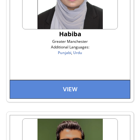
Habiba
Greater Manchester
Additional Languages:
Punjabi
,
Urdu
VIEW